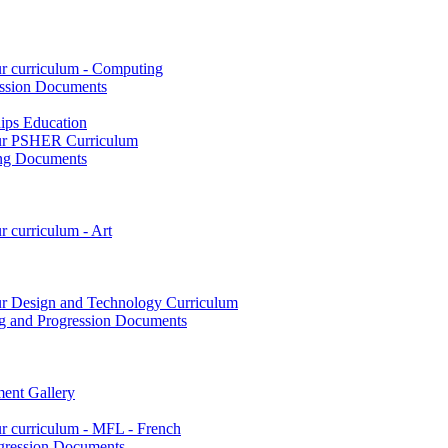
ur curriculum - Computing
ssion Documents
hips Education
 our PSHER Curriculum
ing Documents
r curriculum - Art
our Design and Technology Curriculum
g and Progression Documents
ent Gallery
ur curriculum - MFL - French
gression Documents