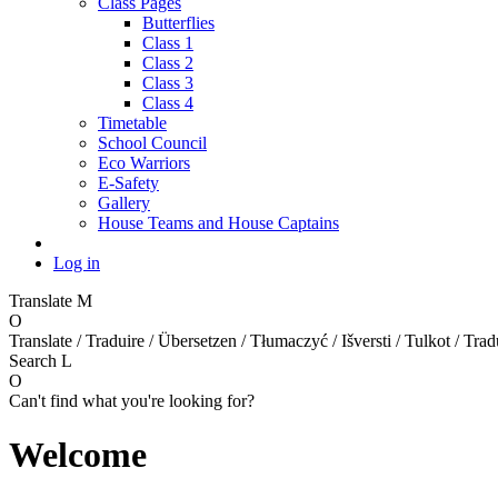
Class Pages
Butterflies
Class 1
Class 2
Class 3
Class 4
Timetable
School Council
Eco Warriors
E-Safety
Gallery
House Teams and House Captains
Log in
Translate
M
O
Translate / Traduire / Übersetzen / Tłumaczyć / Išversti / Tulkot / Trad
Search
L
O
Can't find what you're looking for?
Welcome