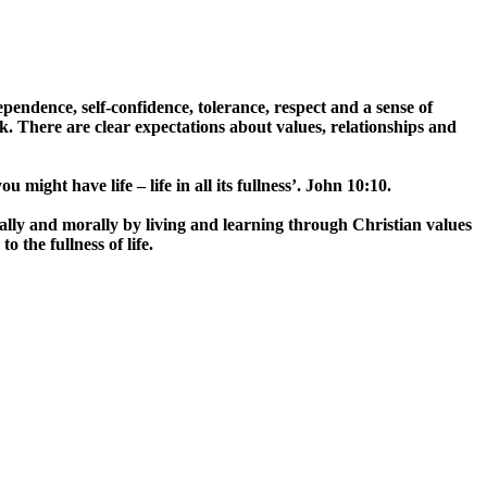
endence, self-confidence, tolerance, respect and a sense of
. There are clear expectations about values, relationships and
u might have life – life in all its fullness’. John 10:10.
ally and morally by living and learning through Christian values
 the fullness of life.