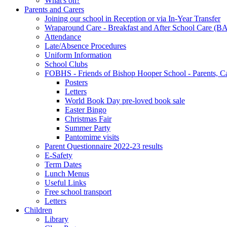
What's on?
Parents and Carers
Joining our school in Reception or via In-Year Transfer
Wraparound Care - Breakfast and After School Care (B
Attendance
Late/Absence Procedures
Uniform Information
School Clubs
FOBHS - Friends of Bishop Hooper School - Parents, C
Posters
Letters
World Book Day pre-loved book sale
Easter Bingo
Christmas Fair
Summer Party
Pantomime visits
Parent Questionnaire 2022-23 results
E-Safety
Term Dates
Lunch Menus
Useful Links
Free school transport
Letters
Children
Library