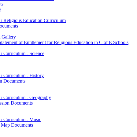
ts
y
ur Religious Education Curriculum
Documents
 Gallery
tatement of Entitlement for Religious Education in C of E Schools
ur Curriculum - Science
r Curriculum - History
on Documents
our Curriculum - Geography
ssion Documents
ur Curriculum - Music
on Map Documents