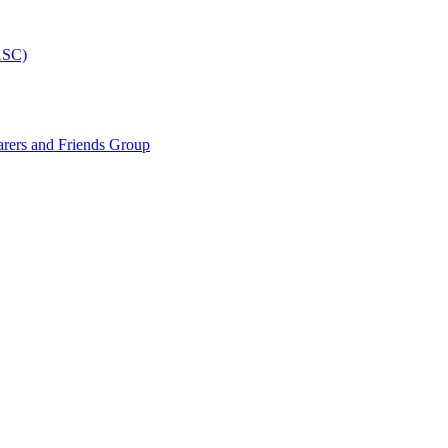
ASC)
arers and Friends Group