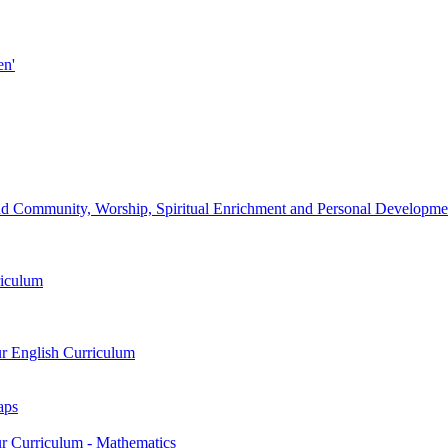
en'
d Community, Worship, Spiritual Enrichment and Personal Development
riculum
ur English Curriculum
aps
ur Curriculum - Mathematics