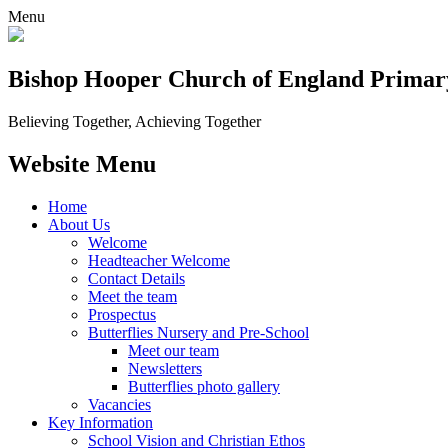
Menu
Bishop Hooper Church of England Primar
Believing Together, Achieving Together
Website Menu
Home
About Us
Welcome
Headteacher Welcome
Contact Details
Meet the team
Prospectus
Butterflies Nursery and Pre-School
Meet our team
Newsletters
Butterflies photo gallery
Vacancies
Key Information
School Vision and Christian Ethos