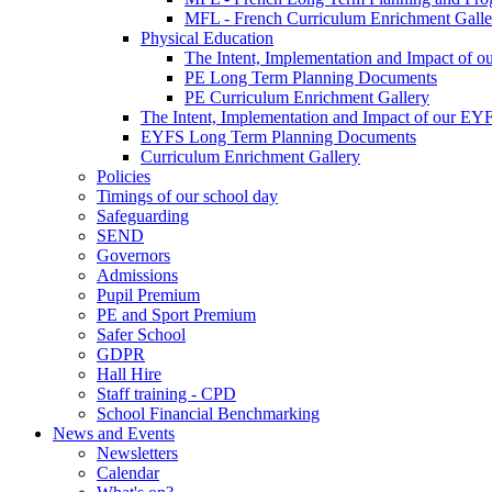
MFL - French Curriculum Enrichment Galle
Physical Education
The Intent, Implementation and Impact of o
PE Long Term Planning Documents
PE Curriculum Enrichment Gallery
The Intent, Implementation and Impact of our EY
EYFS Long Term Planning Documents
Curriculum Enrichment Gallery
Policies
Timings of our school day
Safeguarding
SEND
Governors
Admissions
Pupil Premium
PE and Sport Premium
Safer School
GDPR
Hall Hire
Staff training - CPD
School Financial Benchmarking
News and Events
Newsletters
Calendar