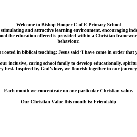
Welcome to
Bishop Hooper C of E Primary School
 stimulating and attractive learning environment, encouraging indep
ool the education offered is provided within a Christian framework
behaviour.
s rooted in biblical teaching: Jesus said ‘I have come in order that yo
 inclusive, caring school family to develop educationally, spiritu
y best. Inspired by God’s love, we flourish together in our journey to
Each month we concentrate on one particular Christian value.
Our Christian Value this month is: Friendship