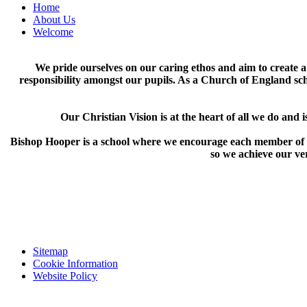
Home
About Us
Welcome
We pride ourselves on our caring ethos and aim to create a
responsibility amongst our pupils. As a Church of England sch
Our Christian Vision is at the heart of all we do and
i
Bishop Hooper is a school where we encourage each member of our
so we achieve our ver
Sitemap
Cookie Information
Website Policy