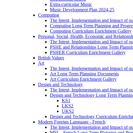
Extra-curricular Music
Music Development Plan 2024-25
Computing
The Intent, Implementation and Impact of o
Computing Long Term Planning and Progre
Computing Curriculum Enrichment Gallery
Personal, Social, Health, Economic and Relations
The Intent, Implementation and Impact of
PSHE and Relationships Long Term Plann
PSHER Curriculum Enrichment Gallery
British Values
Art
The Intent, Implementation and Impact of ou
Art Long Term Planning Documents
Art Curriculum Enrichment Gallery
Design and Technology
The Intent, Implementation and Impact of 
Design and Technology Long Term Plannin
KS1
LKS2
UKS2
Design and Technology Curriculum Enrichm
Modern Foreign Language - French
The Intent, Implementation and Impact of o
MFL - French Long Term Planning and Pro