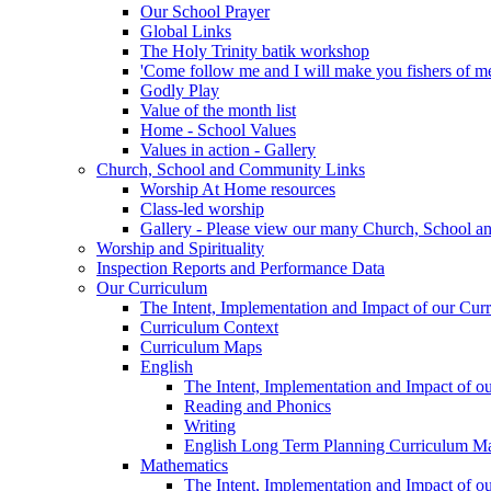
Our School Prayer
Global Links
The Holy Trinity batik workshop
'Come follow me and I will make you fishers of m
Godly Play
Value of the month list
Home - School Values
Values in action - Gallery
Church, School and Community Links
Worship At Home resources
Class-led worship
Gallery - Please view our many Church, School an
Worship and Spirituality
Inspection Reports and Performance Data
Our Curriculum
The Intent, Implementation and Impact of our Cur
Curriculum Context
Curriculum Maps
English
The Intent, Implementation and Impact of o
Reading and Phonics
Writing
English Long Term Planning Curriculum M
Mathematics
The Intent, Implementation and Impact of o