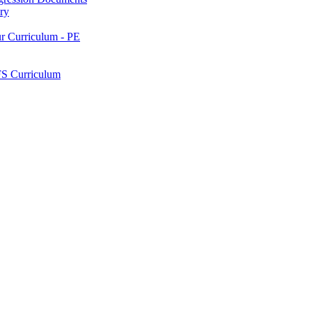
ry
ur Curriculum - PE
FS Curriculum