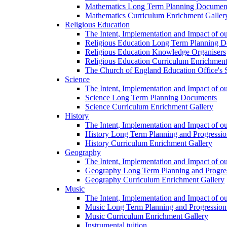
Mathematics Long Term Planning Documen
Mathematics Curriculum Enrichment Galler
Religious Education
The Intent, Implementation and Impact of o
Religious Education Long Term Planning 
Religious Education Knowledge Organisers
Religious Education Curriculum Enrichment
The Church of England Education Office's S
Science
The Intent, Implementation and Impact of o
Science Long Term Planning Documents
Science Curriculum Enrichment Gallery
History
The Intent, Implementation and Impact of ou
History Long Term Planning and Progressi
History Curriculum Enrichment Gallery
Geography
The Intent, Implementation and Impact of 
Geography Long Term Planning and Progre
Geography Curriculum Enrichment Gallery
Music
The Intent, Implementation and Impact of o
Music Long Term Planning and Progressi
Music Curriculum Enrichment Gallery
Instrumental tuition