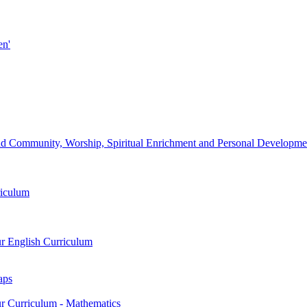
en'
d Community, Worship, Spiritual Enrichment and Personal Development
riculum
ur English Curriculum
aps
ur Curriculum - Mathematics