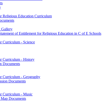
ts
y
ur Religious Education Curriculum
Documents
 Gallery
tatement of Entitlement for Religious Education in C of E Schools
ur Curriculum - Science
r Curriculum - History
on Documents
our Curriculum - Geography
ssion Documents
ur Curriculum - Music
on Map Documents