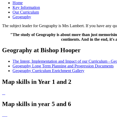
Home
Key Information
Our Curriculum
Geography
The subject leader for Geography is Mrs Lambert. If you have any ques
"The study of Geography is about more than just memorising p
continents. And in the end, it'
Geography at Bishop Hooper
The Intent, Implementation and Impact of our Curriculum - G
Geography Long Term Planning and Progression Documents
Geography Curriculum Enrichment Gallery
Map skills in Year 1 and 2
Map skills in year 5 and 6