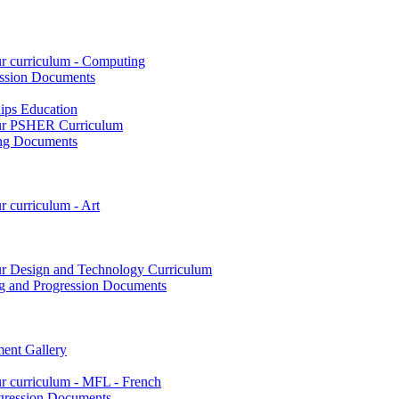
ur curriculum - Computing
ssion Documents
hips Education
 our PSHER Curriculum
ing Documents
r curriculum - Art
our Design and Technology Curriculum
g and Progression Documents
ent Gallery
ur curriculum - MFL - French
gression Documents