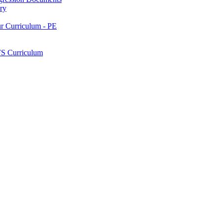
ry
ur Curriculum - PE
FS Curriculum