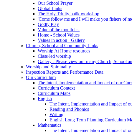
Our School Prayer
Global Links
The Holy Trinity batik workshop
'Come follow me and I will make you fishers of m
Godly Play
Value of the month list
Home - School Values
Values in action - Gallery
Church, School and Community Links
Worship At Home resources
Class-led worship
Gallery - Please view our many Church, School an
Worship and Spirituality
Inspection Reports and Performance Data
Our Curriculum
The Intent, Implementation and Impact of our Cur
Curriculum Context
Curriculum Maps
English
The Intent, Implementation and Impact of o
Reading and Phonics
Writing
English Long Term Planning Curriculum M
Mathematics
The Intent, Implementation and Impact of o