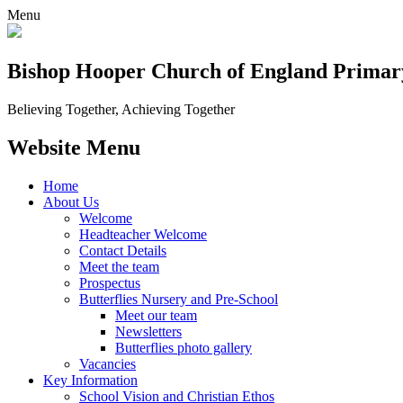
Menu
Bishop Hooper Church of England Primar
Believing Together, Achieving Together
Website Menu
Home
About Us
Welcome
Headteacher Welcome
Contact Details
Meet the team
Prospectus
Butterflies Nursery and Pre-School
Meet our team
Newsletters
Butterflies photo gallery
Vacancies
Key Information
School Vision and Christian Ethos