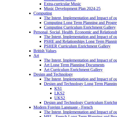
Extra-curricular Music
Music Development Plan 2024-25
Computing
The Intent, Implementation and Impact of o
Computing Long Term Planning and Progre
Computing Curriculum Enrichment Gallery
Personal, Social, Health, Economic and Relations
The Intent, Implementation and Impact of
PSHE and Relationships Long Term Plann
PSHER Curriculum Enrichment Gallery
British Values
Art
The Intent, Implementation and Impact of ou
Art Long Term Planning Documents
Art Curriculum Enrichment Gallery
Design and Technology
The Intent, Implementation and Impact of 
Design and Technology Long Term Plannin
KS1
LKS2
UKS2
Design and Technology Curriculum Enrichm
Modern Foreign Language - French
The Intent, Implementation and Impact of o
MFL - French Long Term Planning and Pro