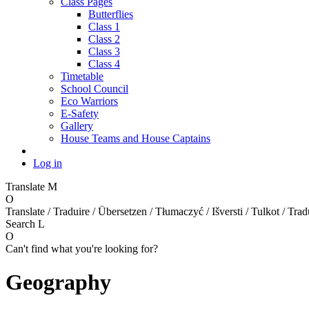
Class Pages
Butterflies
Class 1
Class 2
Class 3
Class 4
Timetable
School Council
Eco Warriors
E-Safety
Gallery
House Teams and House Captains
Log in
Translate
M
O
Translate / Traduire / Übersetzen / Tłumaczyć / Išversti / Tulkot / Trad
Search
L
O
Can't find what you're looking for?
Geography