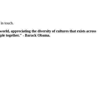
 in touch.
ld, appreciating the diversity of cultures that exists across
eople together." - Barack Obama.