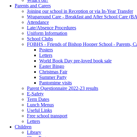
What's on?
Parents and Carers
Joining our school in Reception or via In-Year Transfer
Wraparound Care - Breakfast and After School Care (B
Attendance
Late/Absence Procedures
Uniform Information
School Clubs
FOBHS - Friends of Bishop Hooper School - Parents, C
Posters
Letters
World Book Day pre-loved book sale
Easter Bingo
Christmas Fair
Summer Party
Pantomime visits
Parent Questionnaire 2022-23 results
E-Safety
Term Dates
Lunch Menus
Useful Links
Free school transport
Letters
Children
Library