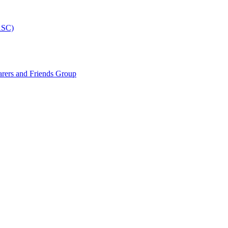
ASC)
arers and Friends Group