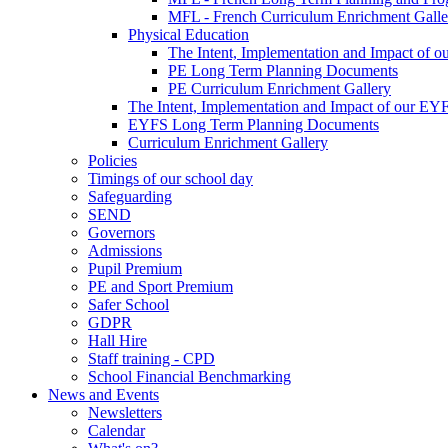
MFL - French Curriculum Enrichment Galle
Physical Education
The Intent, Implementation and Impact of o
PE Long Term Planning Documents
PE Curriculum Enrichment Gallery
The Intent, Implementation and Impact of our EY
EYFS Long Term Planning Documents
Curriculum Enrichment Gallery
Policies
Timings of our school day
Safeguarding
SEND
Governors
Admissions
Pupil Premium
PE and Sport Premium
Safer School
GDPR
Hall Hire
Staff training - CPD
School Financial Benchmarking
News and Events
Newsletters
Calendar