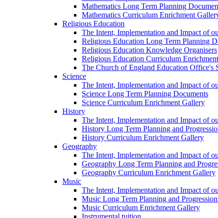
Mathematics Long Term Planning Documen
Mathematics Curriculum Enrichment Galler
Religious Education
The Intent, Implementation and Impact of o
Religious Education Long Term Planning 
Religious Education Knowledge Organisers
Religious Education Curriculum Enrichment
The Church of England Education Office's S
Science
The Intent, Implementation and Impact of o
Science Long Term Planning Documents
Science Curriculum Enrichment Gallery
History
The Intent, Implementation and Impact of ou
History Long Term Planning and Progressi
History Curriculum Enrichment Gallery
Geography
The Intent, Implementation and Impact of 
Geography Long Term Planning and Progre
Geography Curriculum Enrichment Gallery
Music
The Intent, Implementation and Impact of o
Music Long Term Planning and Progressi
Music Curriculum Enrichment Gallery
Instrumental tuition