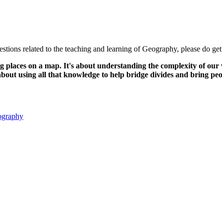
tions related to the teaching and learning of Geography, please do get
laces on a map. It's about understanding the complexity of our wor
s about using all that knowledge to help bridge divides and bring p
eography