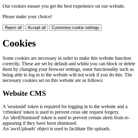
Our cookies ensure you get the best experience on our website.
Please make your choice!
Reject all
Accept all
Customise cookie settings
Cookies
Some cookies are necessary in order to make this website function
correctly. These are set by default and whilst you can block or delete
them by changing your browser settings, some functionality such as
being able to log in to the website will not work if you do this. The
necessary cookies set on this website are as follows:
Website CMS
A 'sessionid' token is required for logging in to the website and a
'crfstoken' token is used to prevent cross site request forgery.
An 'alertDismissed' token is used to prevent certain alerts from re-
appearing if they have been dismissed.
An 'awsUploads' object is used to facilitate file uploads.