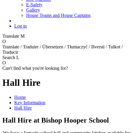
E-Safety
Gallery
House Teams and House Captains
Log in
Translate
M
O
Translate / Traduire / Übersetzen / Tłumaczyć / Išversti / Tulkot /
Traducir
Search
L
O
Can't find what you're looking for?
Hall Hire
Home
Key Information
Hall Hire
Hall Hire at Bishop Hooper School
We have a fantastic school hall and c
ommunity kitchen
available for