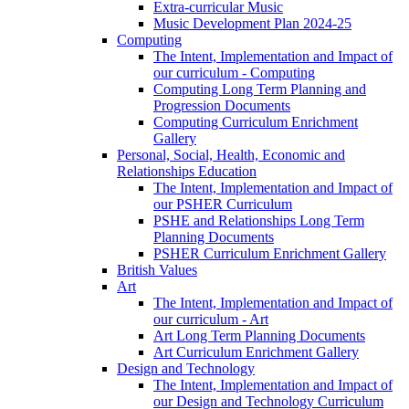
Extra-curricular Music
Music Development Plan 2024-25
Computing
The Intent, Implementation and Impact of
our curriculum - Computing
Computing Long Term Planning and
Progression Documents
Computing Curriculum Enrichment
Gallery
Personal, Social, Health, Economic and
Relationships Education
The Intent, Implementation and Impact of
our PSHER Curriculum
PSHE and Relationships Long Term
Planning Documents
PSHER Curriculum Enrichment Gallery
British Values
Art
The Intent, Implementation and Impact of
our curriculum - Art
Art Long Term Planning Documents
Art Curriculum Enrichment Gallery
Design and Technology
The Intent, Implementation and Impact of
our Design and Technology Curriculum