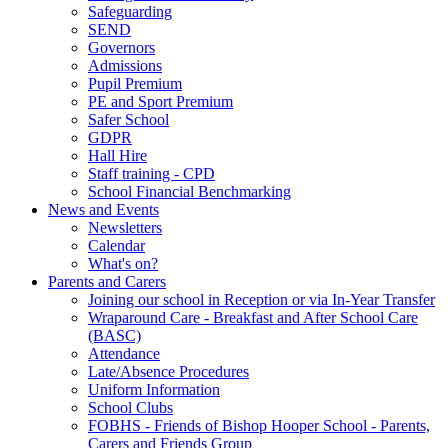
Safeguarding
SEND
Governors
Admissions
Pupil Premium
PE and Sport Premium
Safer School
GDPR
Hall Hire
Staff training - CPD
School Financial Benchmarking
News and Events
Newsletters
Calendar
What's on?
Parents and Carers
Joining our school in Reception or via In-Year Transfer
Wraparound Care - Breakfast and After School Care
(BASC)
Attendance
Late/Absence Procedures
Uniform Information
School Clubs
FOBHS - Friends of Bishop Hooper School - Parents,
Carers and Friends Group