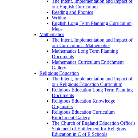
The Intent, Implementation and Impact of
our English Curriculum
Reading and Phonics
Writing
English Long Term Planning Curriculum
Maps
Mathematics
The Intent, Implementation and Impact of
our Curriculum - Mathematics
Mathematics Long Term Planning
Documents
Mathematics Curriculum Enrichment
Gallery
Religious Education
The Intent, Implementation and Impact of
our Religious Education Curriculum
Religious Education Long Term Planning
Documents
Religious Education Knowledge
Organisers
Religious Education Curriculum
Enrichment Gallery
The Church of England Education Office's
Statement of Entitlement for Religious
Education in C of E Schools