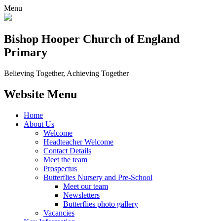
Menu
Bishop Hooper Church of England
Primary
Believing Together, Achieving Together
Website Menu
Home
About Us
Welcome
Headteacher Welcome
Contact Details
Meet the team
Prospectus
Butterflies Nursery and Pre-School
Meet our team
Newsletters
Butterflies photo gallery
Vacancies