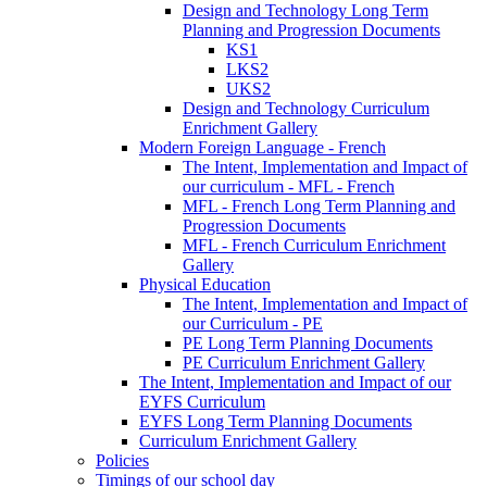
Design and Technology Long Term
Planning and Progression Documents
KS1
LKS2
UKS2
Design and Technology Curriculum
Enrichment Gallery
Modern Foreign Language - French
The Intent, Implementation and Impact of
our curriculum - MFL - French
MFL - French Long Term Planning and
Progression Documents
MFL - French Curriculum Enrichment
Gallery
Physical Education
The Intent, Implementation and Impact of
our Curriculum - PE
PE Long Term Planning Documents
PE Curriculum Enrichment Gallery
The Intent, Implementation and Impact of our
EYFS Curriculum
EYFS Long Term Planning Documents
Curriculum Enrichment Gallery
Policies
Timings of our school day