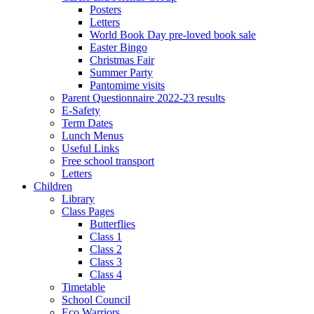
Posters
Letters
World Book Day pre-loved book sale
Easter Bingo
Christmas Fair
Summer Party
Pantomime visits
Parent Questionnaire 2022-23 results
E-Safety
Term Dates
Lunch Menus
Useful Links
Free school transport
Letters
Children
Library
Class Pages
Butterflies
Class 1
Class 2
Class 3
Class 4
Timetable
School Council
Eco Warriors