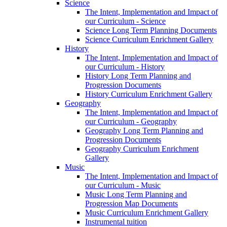
Science
The Intent, Implementation and Impact of
our Curriculum - Science
Science Long Term Planning Documents
Science Curriculum Enrichment Gallery
History
The Intent, Implementation and Impact of
our Curriculum - History
History Long Term Planning and
Progression Documents
History Curriculum Enrichment Gallery
Geography
The Intent, Implementation and Impact of
our Curriculum - Geography
Geography Long Term Planning and
Progression Documents
Geography Curriculum Enrichment
Gallery
Music
The Intent, Implementation and Impact of
our Curriculum - Music
Music Long Term Planning and
Progression Map Documents
Music Curriculum Enrichment Gallery
Instrumental tuition