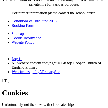
private hire for various purposes.
For further information please contact the school office.
Conditions of Hire June 2013
Booking Form
Sitemap
Cookie Information
Website Policy
Log in
All website content copyright © Bishop Hooper Church of
England Primary
Website design by
A
PrimarySite

Top
Cookies
Unfortunately not the ones with chocolate chips.