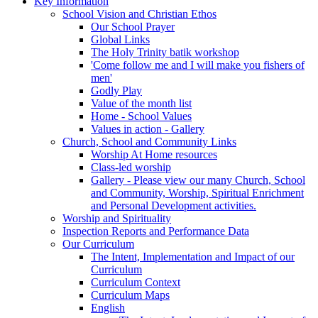
Key Information
School Vision and Christian Ethos
Our School Prayer
Global Links
The Holy Trinity batik workshop
'Come follow me and I will make you fishers of
men'
Godly Play
Value of the month list
Home - School Values
Values in action - Gallery
Church, School and Community Links
Worship At Home resources
Class-led worship
Gallery - Please view our many Church, School
and Community, Worship, Spiritual Enrichment
and Personal Development activities.
Worship and Spirituality
Inspection Reports and Performance Data
Our Curriculum
The Intent, Implementation and Impact of our
Curriculum
Curriculum Context
Curriculum Maps
English