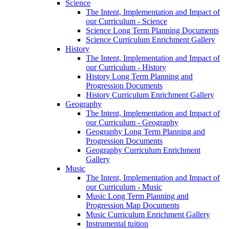
Science
The Intent, Implementation and Impact of
our Curriculum - Science
Science Long Term Planning Documents
Science Curriculum Enrichment Gallery
History
The Intent, Implementation and Impact of
our Curriculum - History
History Long Term Planning and
Progression Documents
History Curriculum Enrichment Gallery
Geography
The Intent, Implementation and Impact of
our Curriculum - Geography
Geography Long Term Planning and
Progression Documents
Geography Curriculum Enrichment
Gallery
Music
The Intent, Implementation and Impact of
our Curriculum - Music
Music Long Term Planning and
Progression Map Documents
Music Curriculum Enrichment Gallery
Instrumental tuition