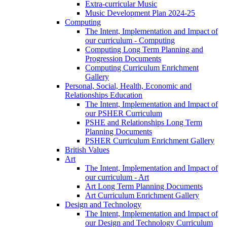
Extra-curricular Music
Music Development Plan 2024-25
Computing
The Intent, Implementation and Impact of
our curriculum - Computing
Computing Long Term Planning and
Progression Documents
Computing Curriculum Enrichment
Gallery
Personal, Social, Health, Economic and
Relationships Education
The Intent, Implementation and Impact of
our PSHER Curriculum
PSHE and Relationships Long Term
Planning Documents
PSHER Curriculum Enrichment Gallery
British Values
Art
The Intent, Implementation and Impact of
our curriculum - Art
Art Long Term Planning Documents
Art Curriculum Enrichment Gallery
Design and Technology
The Intent, Implementation and Impact of
our Design and Technology Curriculum