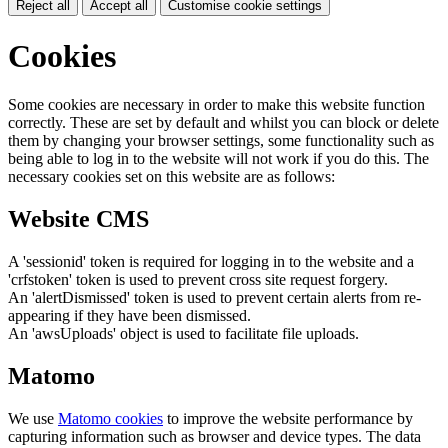
Reject all
Accept all
Customise cookie settings
Cookies
Some cookies are necessary in order to make this website function
correctly. These are set by default and whilst you can block or delete
them by changing your browser settings, some functionality such as
being able to log in to the website will not work if you do this. The
necessary cookies set on this website are as follows:
Website CMS
A 'sessionid' token is required for logging in to the website and a
'crfstoken' token is used to prevent cross site request forgery.
An 'alertDismissed' token is used to prevent certain alerts from re-
appearing if they have been dismissed.
An 'awsUploads' object is used to facilitate file uploads.
Matomo
We use
Matomo cookies
to improve the website performance by
capturing information such as browser and device types. The data