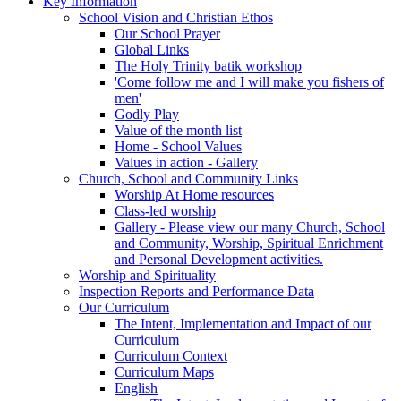
Key Information
School Vision and Christian Ethos
Our School Prayer
Global Links
The Holy Trinity batik workshop
'Come follow me and I will make you fishers of
men'
Godly Play
Value of the month list
Home - School Values
Values in action - Gallery
Church, School and Community Links
Worship At Home resources
Class-led worship
Gallery - Please view our many Church, School
and Community, Worship, Spiritual Enrichment
and Personal Development activities.
Worship and Spirituality
Inspection Reports and Performance Data
Our Curriculum
The Intent, Implementation and Impact of our
Curriculum
Curriculum Context
Curriculum Maps
English