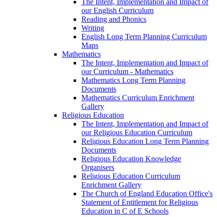
The Intent, Implementation and Impact of
our English Curriculum
Reading and Phonics
Writing
English Long Term Planning Curriculum
Maps
Mathematics
The Intent, Implementation and Impact of
our Curriculum - Mathematics
Mathematics Long Term Planning
Documents
Mathematics Curriculum Enrichment
Gallery
Religious Education
The Intent, Implementation and Impact of
our Religious Education Curriculum
Religious Education Long Term Planning
Documents
Religious Education Knowledge
Organisers
Religious Education Curriculum
Enrichment Gallery
The Church of England Education Office's
Statement of Entitlement for Religious
Education in C of E Schools