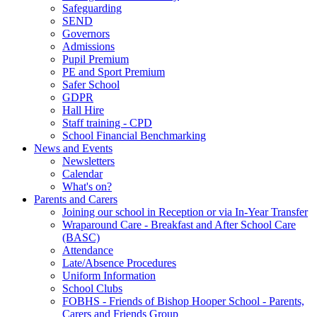
Safeguarding
SEND
Governors
Admissions
Pupil Premium
PE and Sport Premium
Safer School
GDPR
Hall Hire
Staff training - CPD
School Financial Benchmarking
News and Events
Newsletters
Calendar
What's on?
Parents and Carers
Joining our school in Reception or via In-Year Transfer
Wraparound Care - Breakfast and After School Care
(BASC)
Attendance
Late/Absence Procedures
Uniform Information
School Clubs
FOBHS - Friends of Bishop Hooper School - Parents,
Carers and Friends Group