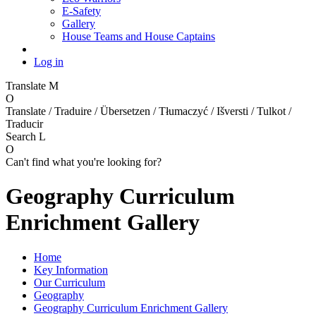
E-Safety
Gallery
House Teams and House Captains
Log in
Translate
M
O
Translate / Traduire / Übersetzen / Tłumaczyć / Išversti / Tulkot /
Traducir
Search
L
O
Can't find what you're looking for?
Geography Curriculum
Enrichment Gallery
Home
Key Information
Our Curriculum
Geography
Geography Curriculum Enrichment Gallery