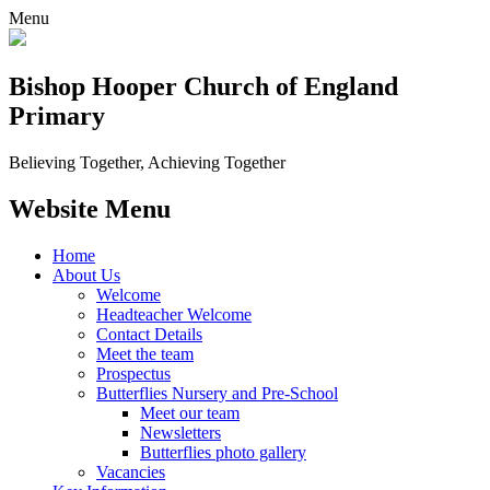
Menu
Bishop Hooper Church of England
Primary
Believing Together, Achieving Together
Website Menu
Home
About Us
Welcome
Headteacher Welcome
Contact Details
Meet the team
Prospectus
Butterflies Nursery and Pre-School
Meet our team
Newsletters
Butterflies photo gallery
Vacancies