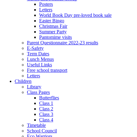
Posters
Letters
World Book Day pre-loved book sale
Easter Bingo
Christmas Fair
Summer Party
Pantomime visits
Parent Questionnaire 2022-23 results
E-Safety
Term Dates
Lunch Menus
Useful Links
Free school transport
Letters
Children
Library
Class Pages
Butterflies
Class 1
Class 2
Class 3
Class 4
Timetable
School Council
Eco Warriors