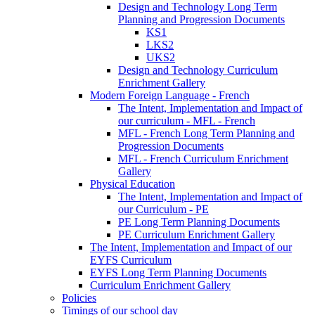
Design and Technology Long Term
Planning and Progression Documents
KS1
LKS2
UKS2
Design and Technology Curriculum
Enrichment Gallery
Modern Foreign Language - French
The Intent, Implementation and Impact of
our curriculum - MFL - French
MFL - French Long Term Planning and
Progression Documents
MFL - French Curriculum Enrichment
Gallery
Physical Education
The Intent, Implementation and Impact of
our Curriculum - PE
PE Long Term Planning Documents
PE Curriculum Enrichment Gallery
The Intent, Implementation and Impact of our
EYFS Curriculum
EYFS Long Term Planning Documents
Curriculum Enrichment Gallery
Policies
Timings of our school day