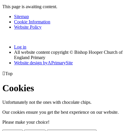
This page is awaiting content.
Sitemap
Cookie Information
Website Policy
Log in
All website content copyright © Bishop Hooper Church of
England Primary
Website design by
A
PrimarySite

Top
Cookies
Unfortunately not the ones with chocolate chips.
Our cookies ensure you get the best experience on our website.
Please make your choice!