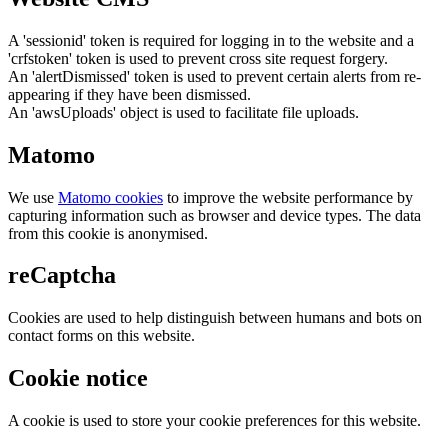
A 'sessionid' token is required for logging in to the website and a
'crfstoken' token is used to prevent cross site request forgery.
An 'alertDismissed' token is used to prevent certain alerts from re-
appearing if they have been dismissed.
An 'awsUploads' object is used to facilitate file uploads.
Matomo
We use
Matomo cookies
to improve the website performance by
capturing information such as browser and device types. The data
from this cookie is anonymised.
reCaptcha
Cookies are used to help distinguish between humans and bots on
contact forms on this website.
Cookie notice
A cookie is used to store your cookie preferences for this website.