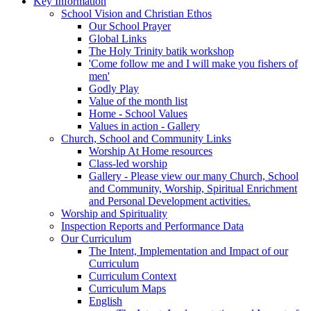
Key Information
School Vision and Christian Ethos
Our School Prayer
Global Links
The Holy Trinity batik workshop
'Come follow me and I will make you fishers of
men'
Godly Play
Value of the month list
Home - School Values
Values in action - Gallery
Church, School and Community Links
Worship At Home resources
Class-led worship
Gallery - Please view our many Church, School
and Community, Worship, Spiritual Enrichment
and Personal Development activities.
Worship and Spirituality
Inspection Reports and Performance Data
Our Curriculum
The Intent, Implementation and Impact of our
Curriculum
Curriculum Context
Curriculum Maps
English