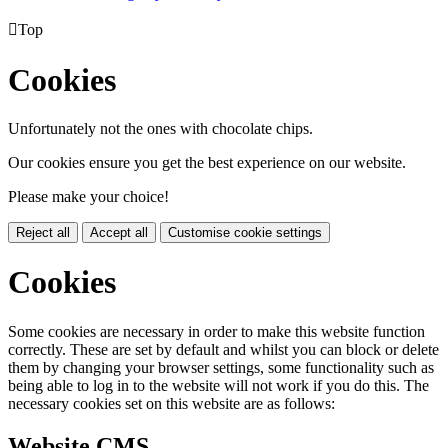

Top
Cookies
Unfortunately not the ones with chocolate chips.
Our cookies ensure you get the best experience on our website.
Please make your choice!
Reject all
Accept all
Customise cookie settings
Cookies
Some cookies are necessary in order to make this website function
correctly. These are set by default and whilst you can block or delete
them by changing your browser settings, some functionality such as
being able to log in to the website will not work if you do this. The
necessary cookies set on this website are as follows:
Website CMS