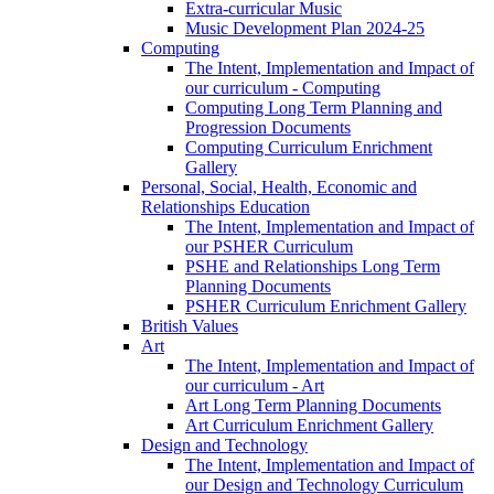
Extra-curricular Music
Music Development Plan 2024-25
Computing
The Intent, Implementation and Impact of
our curriculum - Computing
Computing Long Term Planning and
Progression Documents
Computing Curriculum Enrichment
Gallery
Personal, Social, Health, Economic and
Relationships Education
The Intent, Implementation and Impact of
our PSHER Curriculum
PSHE and Relationships Long Term
Planning Documents
PSHER Curriculum Enrichment Gallery
British Values
Art
The Intent, Implementation and Impact of
our curriculum - Art
Art Long Term Planning Documents
Art Curriculum Enrichment Gallery
Design and Technology
The Intent, Implementation and Impact of
our Design and Technology Curriculum