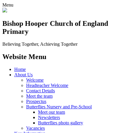
Menu
Bishop Hooper Church of England
Primary
Believing Together, Achieving Together
Website Menu
Home
About Us
Welcome
Headteacher Welcome
Contact Details
Meet the team
Prospectus
Butterflies Nursery and Pre-School
Meet our team
Newsletters
Butterflies photo gallery
Vacancies