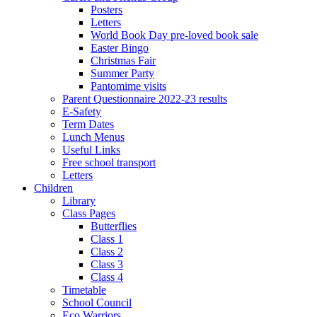
Posters
Letters
World Book Day pre-loved book sale
Easter Bingo
Christmas Fair
Summer Party
Pantomime visits
Parent Questionnaire 2022-23 results
E-Safety
Term Dates
Lunch Menus
Useful Links
Free school transport
Letters
Children
Library
Class Pages
Butterflies
Class 1
Class 2
Class 3
Class 4
Timetable
School Council
Eco Warriors