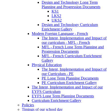
Design and Technology Long Term
Planning and Progression Documents
KS1
LKS2
UKS2
Design and Technology Curriculum
Enrichment Gallery
Modern Foreign Language - French
The Intent, Implementation and Impact of
our curriculum - MFL - French
MFL - French Long Term Planning and
Progression Documents
MFL - French Curriculum Enrichment
Gallery
Physical Education
The Intent, Implementation and Impact of
our Curriculum - PE
PE Long Term Planning Documents
PE Curriculum Enrichment Gallery
The Intent, Implementation and Impact of our
EYFS Curriculum
EYFS Long Term Planning Documents
Curriculum Enrichment Gallery
Policies
Timings of our school day