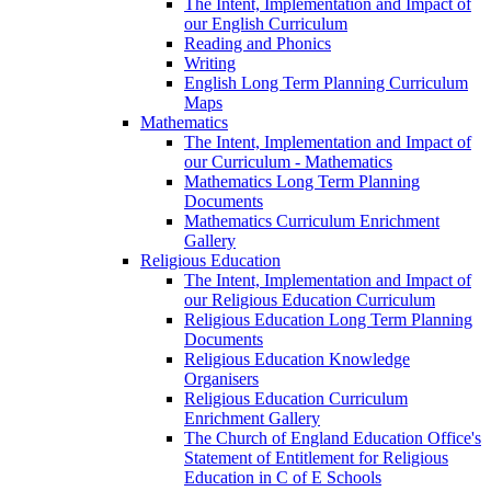
The Intent, Implementation and Impact of
our English Curriculum
Reading and Phonics
Writing
English Long Term Planning Curriculum
Maps
Mathematics
The Intent, Implementation and Impact of
our Curriculum - Mathematics
Mathematics Long Term Planning
Documents
Mathematics Curriculum Enrichment
Gallery
Religious Education
The Intent, Implementation and Impact of
our Religious Education Curriculum
Religious Education Long Term Planning
Documents
Religious Education Knowledge
Organisers
Religious Education Curriculum
Enrichment Gallery
The Church of England Education Office's
Statement of Entitlement for Religious
Education in C of E Schools