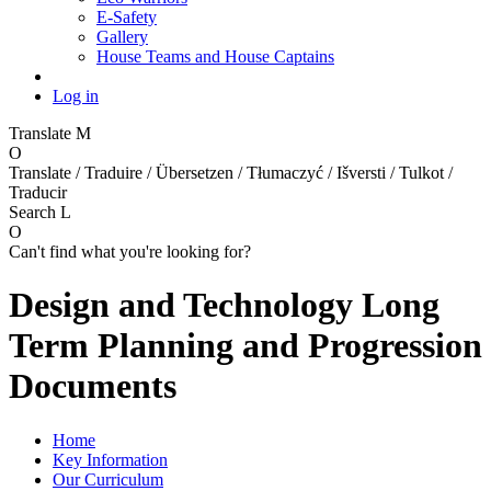
E-Safety
Gallery
House Teams and House Captains
Log in
Translate
M
O
Translate / Traduire / Übersetzen / Tłumaczyć / Išversti / Tulkot /
Traducir
Search
L
O
Can't find what you're looking for?
Design and Technology Long
Term Planning and Progression
Documents
Home
Key Information
Our Curriculum