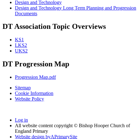
Design and Technology
Design and Technology Long Term Planning and Progression
Documents
DT Association Topic Overviews
KS1
LKS2
UKS2
DT Progression Map
Progression Map.pdf
Sitemap
Cookie Information
Website Policy
Log in
All website content copyright © Bishop Hooper Church of
England Primary
Website design by
A
PrimarySite