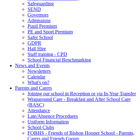
Safeguarding
SEND
Governors
Admissions
Pupil Premium
PE and Sport Premium
Safer School
GDPR
Hall Hire
Staff training - CPD
School Financial Benchmarking
News and Events
Newsletters
Calendar
What's on?
Parents and Carers
Joining our school in Reception or via In-Year Transfer
Wraparound Care - Breakfast and After School Care
(BASC)
Attendance
Late/Absence Procedures
Uniform Information
School Clubs
FOBHS - Friends of Bishop Hooper School - Parents,
Carers and Friends Group