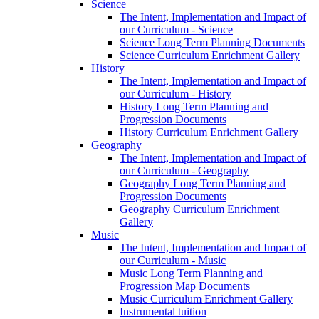
Science
The Intent, Implementation and Impact of
our Curriculum - Science
Science Long Term Planning Documents
Science Curriculum Enrichment Gallery
History
The Intent, Implementation and Impact of
our Curriculum - History
History Long Term Planning and
Progression Documents
History Curriculum Enrichment Gallery
Geography
The Intent, Implementation and Impact of
our Curriculum - Geography
Geography Long Term Planning and
Progression Documents
Geography Curriculum Enrichment
Gallery
Music
The Intent, Implementation and Impact of
our Curriculum - Music
Music Long Term Planning and
Progression Map Documents
Music Curriculum Enrichment Gallery
Instrumental tuition