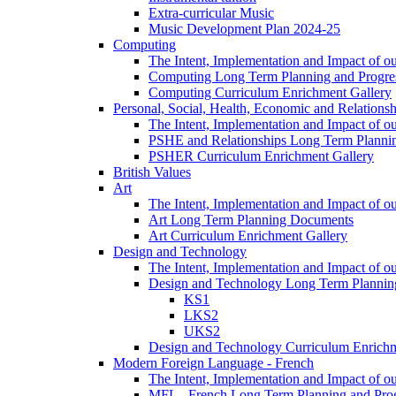
Extra-curricular Music
Music Development Plan 2024-25
Computing
The Intent, Implementation and Impact of o
Computing Long Term Planning and Progre
Computing Curriculum Enrichment Gallery
Personal, Social, Health, Economic and Relations
The Intent, Implementation and Impact of
PSHE and Relationships Long Term Plann
PSHER Curriculum Enrichment Gallery
British Values
Art
The Intent, Implementation and Impact of ou
Art Long Term Planning Documents
Art Curriculum Enrichment Gallery
Design and Technology
The Intent, Implementation and Impact of 
Design and Technology Long Term Plannin
KS1
LKS2
UKS2
Design and Technology Curriculum Enrichm
Modern Foreign Language - French
The Intent, Implementation and Impact of o
MFL - French Long Term Planning and Pro