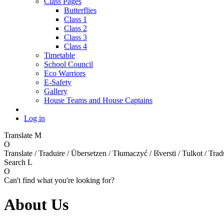
Class Pages
Butterflies
Class 1
Class 2
Class 3
Class 4
Timetable
School Council
Eco Warriors
E-Safety
Gallery
House Teams and House Captains
Log in
Translate
M
O
Translate / Traduire / Übersetzen / Tłumaczyć / Išversti / Tulkot / Trad
Search
L
O
Can't find what you're looking for?
About Us