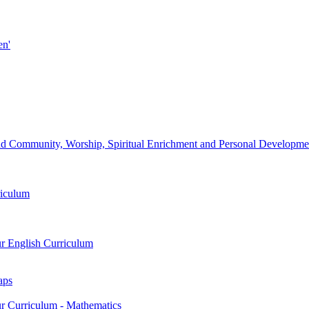
en'
d Community, Worship, Spiritual Enrichment and Personal Development
riculum
ur English Curriculum
aps
ur Curriculum - Mathematics