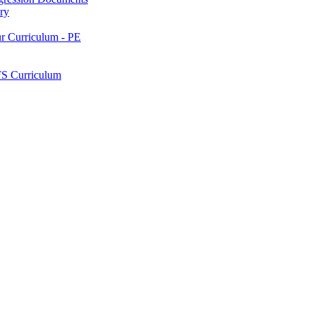
ry
ur Curriculum - PE
FS Curriculum