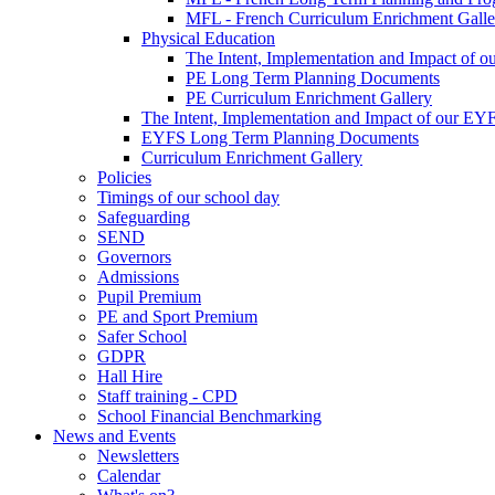
MFL - French Curriculum Enrichment Galle
Physical Education
The Intent, Implementation and Impact of o
PE Long Term Planning Documents
PE Curriculum Enrichment Gallery
The Intent, Implementation and Impact of our EY
EYFS Long Term Planning Documents
Curriculum Enrichment Gallery
Policies
Timings of our school day
Safeguarding
SEND
Governors
Admissions
Pupil Premium
PE and Sport Premium
Safer School
GDPR
Hall Hire
Staff training - CPD
School Financial Benchmarking
News and Events
Newsletters
Calendar