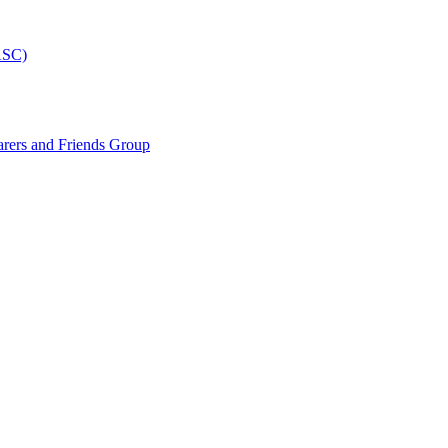
ASC)
arers and Friends Group