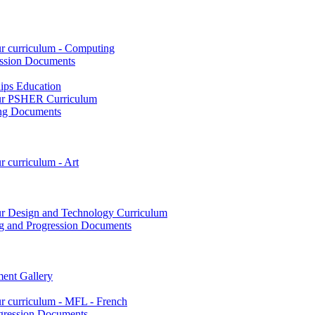
ur curriculum - Computing
ssion Documents
hips Education
 our PSHER Curriculum
ing Documents
r curriculum - Art
our Design and Technology Curriculum
g and Progression Documents
ent Gallery
ur curriculum - MFL - French
gression Documents