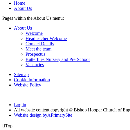
Home
About Us
Pages within the About Us menu:
About Us
Welcome
Headteacher Welcome
Contact Details
Meet the team
Prospectus
Butterflies Nursery and Pre-School
Vacancies
Sitemap
Cookie Information
Website Policy
Log in
All website content copyright © Bishop Hooper Church of En
Website design by
A
PrimarySite

Top