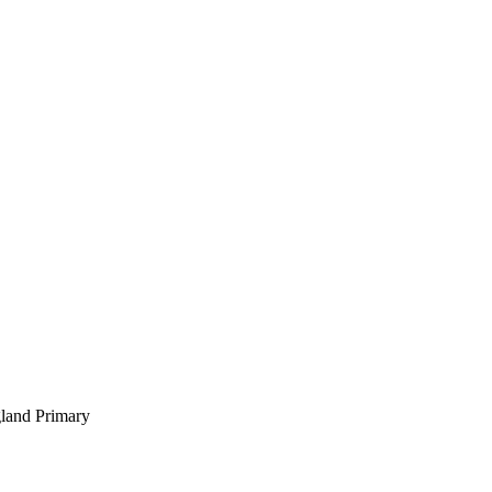
gland Primary