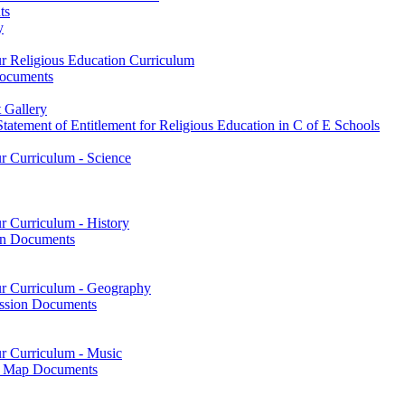
ts
y
ur Religious Education Curriculum
Documents
 Gallery
tatement of Entitlement for Religious Education in C of E Schools
ur Curriculum - Science
r Curriculum - History
on Documents
our Curriculum - Geography
ssion Documents
ur Curriculum - Music
on Map Documents