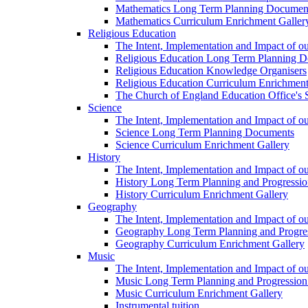
Mathematics Long Term Planning Documen
Mathematics Curriculum Enrichment Galler
Religious Education
The Intent, Implementation and Impact of o
Religious Education Long Term Planning 
Religious Education Knowledge Organisers
Religious Education Curriculum Enrichment
The Church of England Education Office's S
Science
The Intent, Implementation and Impact of o
Science Long Term Planning Documents
Science Curriculum Enrichment Gallery
History
The Intent, Implementation and Impact of ou
History Long Term Planning and Progressi
History Curriculum Enrichment Gallery
Geography
The Intent, Implementation and Impact of 
Geography Long Term Planning and Progre
Geography Curriculum Enrichment Gallery
Music
The Intent, Implementation and Impact of o
Music Long Term Planning and Progressi
Music Curriculum Enrichment Gallery
Instrumental tuition