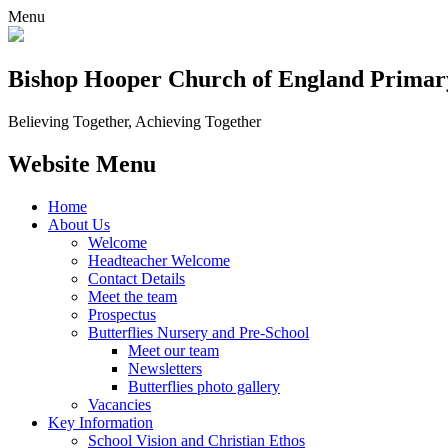
Menu
Bishop Hooper Church of England Primar
Believing Together, Achieving Together
Website Menu
Home
About Us
Welcome
Headteacher Welcome
Contact Details
Meet the team
Prospectus
Butterflies Nursery and Pre-School
Meet our team
Newsletters
Butterflies photo gallery
Vacancies
Key Information
School Vision and Christian Ethos