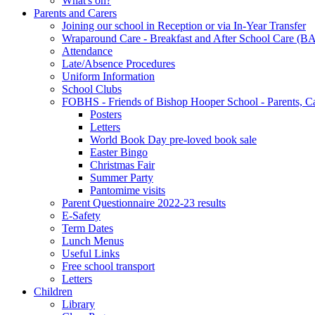
What's on?
Parents and Carers
Joining our school in Reception or via In-Year Transfer
Wraparound Care - Breakfast and After School Care (B
Attendance
Late/Absence Procedures
Uniform Information
School Clubs
FOBHS - Friends of Bishop Hooper School - Parents, C
Posters
Letters
World Book Day pre-loved book sale
Easter Bingo
Christmas Fair
Summer Party
Pantomime visits
Parent Questionnaire 2022-23 results
E-Safety
Term Dates
Lunch Menus
Useful Links
Free school transport
Letters
Children
Library