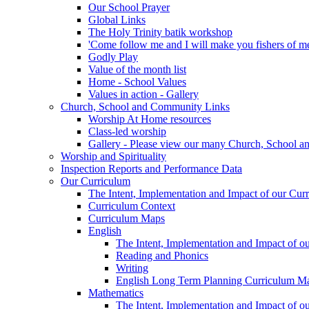
Our School Prayer
Global Links
The Holy Trinity batik workshop
'Come follow me and I will make you fishers of m
Godly Play
Value of the month list
Home - School Values
Values in action - Gallery
Church, School and Community Links
Worship At Home resources
Class-led worship
Gallery - Please view our many Church, School an
Worship and Spirituality
Inspection Reports and Performance Data
Our Curriculum
The Intent, Implementation and Impact of our Cur
Curriculum Context
Curriculum Maps
English
The Intent, Implementation and Impact of o
Reading and Phonics
Writing
English Long Term Planning Curriculum M
Mathematics
The Intent, Implementation and Impact of o