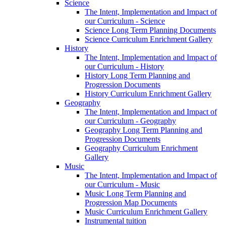
Science
The Intent, Implementation and Impact of
our Curriculum - Science
Science Long Term Planning Documents
Science Curriculum Enrichment Gallery
History
The Intent, Implementation and Impact of
our Curriculum - History
History Long Term Planning and
Progression Documents
History Curriculum Enrichment Gallery
Geography
The Intent, Implementation and Impact of
our Curriculum - Geography
Geography Long Term Planning and
Progression Documents
Geography Curriculum Enrichment
Gallery
Music
The Intent, Implementation and Impact of
our Curriculum - Music
Music Long Term Planning and
Progression Map Documents
Music Curriculum Enrichment Gallery
Instrumental tuition