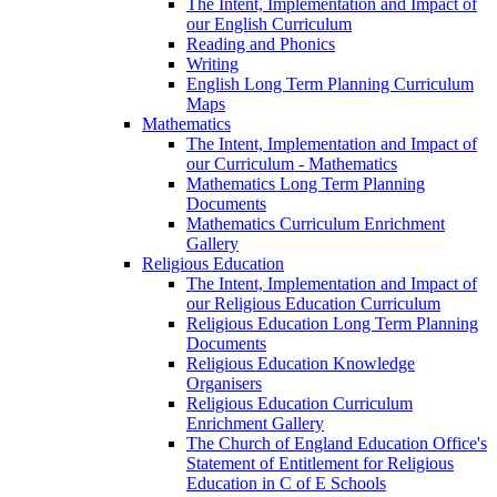
The Intent, Implementation and Impact of
our English Curriculum
Reading and Phonics
Writing
English Long Term Planning Curriculum
Maps
Mathematics
The Intent, Implementation and Impact of
our Curriculum - Mathematics
Mathematics Long Term Planning
Documents
Mathematics Curriculum Enrichment
Gallery
Religious Education
The Intent, Implementation and Impact of
our Religious Education Curriculum
Religious Education Long Term Planning
Documents
Religious Education Knowledge
Organisers
Religious Education Curriculum
Enrichment Gallery
The Church of England Education Office's
Statement of Entitlement for Religious
Education in C of E Schools