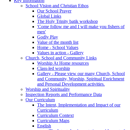
Key Information
School Vision and Christian Ethos
Our School Prayer
Global Links
The Holy Trinity batik workshop
'Come follow me and I will make you fishers of
men'
Godly Play
Value of the month list
Home - School Values
Values in action - Gallery
Church, School and Community Links
Worship At Home resources
Class-led worship
Gallery - Please view our many Church, School
and Community, Worship, Spiritual Enrichment
and Personal Development activities.
Worship and Spirituality
Inspection Reports and Performance Data
Our Curriculum
The Intent, Implementation and Impact of our
Curriculum
Curriculum Context
Curriculum Maps
English