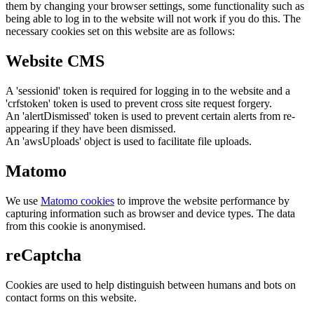
them by changing your browser settings, some functionality such as
being able to log in to the website will not work if you do this. The
necessary cookies set on this website are as follows:
Website CMS
A 'sessionid' token is required for logging in to the website and a
'crfstoken' token is used to prevent cross site request forgery.
An 'alertDismissed' token is used to prevent certain alerts from re-
appearing if they have been dismissed.
An 'awsUploads' object is used to facilitate file uploads.
Matomo
We use
Matomo cookies
to improve the website performance by
capturing information such as browser and device types. The data
from this cookie is anonymised.
reCaptcha
Cookies are used to help distinguish between humans and bots on
contact forms on this website.