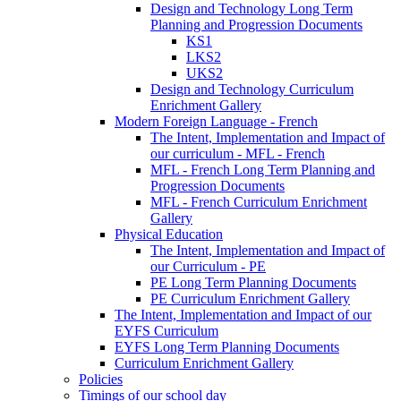
Design and Technology Long Term
Planning and Progression Documents
KS1
LKS2
UKS2
Design and Technology Curriculum
Enrichment Gallery
Modern Foreign Language - French
The Intent, Implementation and Impact of
our curriculum - MFL - French
MFL - French Long Term Planning and
Progression Documents
MFL - French Curriculum Enrichment
Gallery
Physical Education
The Intent, Implementation and Impact of
our Curriculum - PE
PE Long Term Planning Documents
PE Curriculum Enrichment Gallery
The Intent, Implementation and Impact of our
EYFS Curriculum
EYFS Long Term Planning Documents
Curriculum Enrichment Gallery
Policies
Timings of our school day