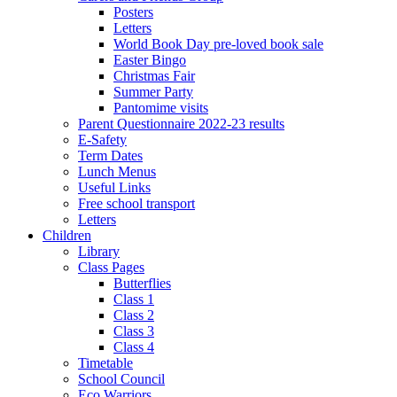
Posters
Letters
World Book Day pre-loved book sale
Easter Bingo
Christmas Fair
Summer Party
Pantomime visits
Parent Questionnaire 2022-23 results
E-Safety
Term Dates
Lunch Menus
Useful Links
Free school transport
Letters
Children
Library
Class Pages
Butterflies
Class 1
Class 2
Class 3
Class 4
Timetable
School Council
Eco Warriors