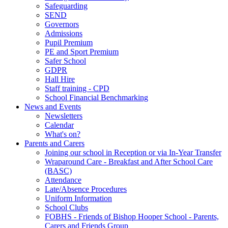
Safeguarding
SEND
Governors
Admissions
Pupil Premium
PE and Sport Premium
Safer School
GDPR
Hall Hire
Staff training - CPD
School Financial Benchmarking
News and Events
Newsletters
Calendar
What's on?
Parents and Carers
Joining our school in Reception or via In-Year Transfer
Wraparound Care - Breakfast and After School Care
(BASC)
Attendance
Late/Absence Procedures
Uniform Information
School Clubs
FOBHS - Friends of Bishop Hooper School - Parents,
Carers and Friends Group