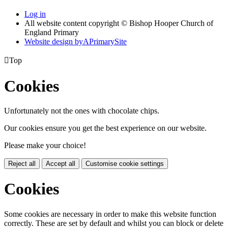
Log in
All website content copyright © Bishop Hooper Church of
England Primary
Website design by
A
PrimarySite

Top
Cookies
Unfortunately not the ones with chocolate chips.
Our cookies ensure you get the best experience on our website.
Please make your choice!
Reject all
Accept all
Customise cookie settings
Cookies
Some cookies are necessary in order to make this website function
correctly. These are set by default and whilst you can block or delete