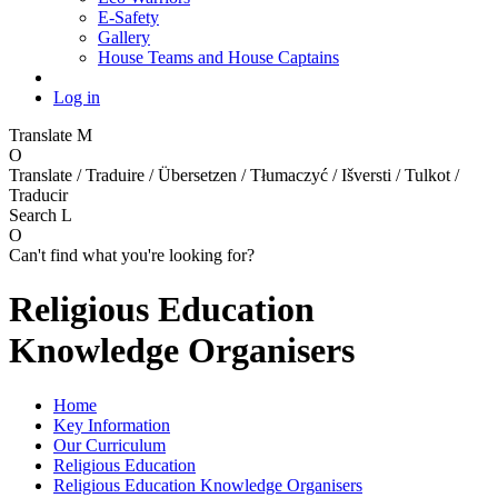
E-Safety
Gallery
House Teams and House Captains
Log in
Translate
M
O
Translate / Traduire / Übersetzen / Tłumaczyć / Išversti / Tulkot /
Traducir
Search
L
O
Can't find what you're looking for?
Religious Education
Knowledge Organisers
Home
Key Information
Our Curriculum
Religious Education
Religious Education Knowledge Organisers