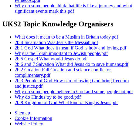
Pentecost.pdf
Why do some people think that life is like a journey and what
significant events mark this.pdf
UKS2 Topic Knowledge Organisers
What does it mean to be a Muslim in Britain today.pdf
2b.4 Incarnation Was Jesus the Messiah.pdf
2b.1 God What does it mean if God is holy and loving.pdf
Why is the Torah important to Jewish people.pdf
2b.5 Gospel What would Jesus do.pdf
2b.6 and 7 Salvation What did Jesus do to save humans.pdf
2b.2 Creation Fall Creation and science conflict or
complimentary.pdf
2b.3 People of God How can following God bring freedom
and justice.pdf
Why do some people believe in God and some people not.pdf
Why do Hindus try to be good.pdf
2b.8 Kingdom of God What kind of King is Jesus.pdf
Sitemap
Cookie Information
Website Policy