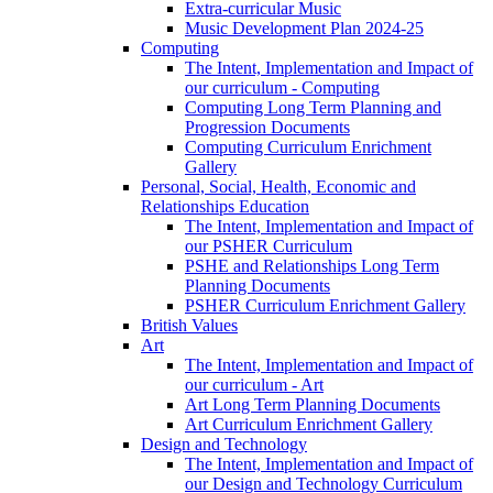
Extra-curricular Music
Music Development Plan 2024-25
Computing
The Intent, Implementation and Impact of
our curriculum - Computing
Computing Long Term Planning and
Progression Documents
Computing Curriculum Enrichment
Gallery
Personal, Social, Health, Economic and
Relationships Education
The Intent, Implementation and Impact of
our PSHER Curriculum
PSHE and Relationships Long Term
Planning Documents
PSHER Curriculum Enrichment Gallery
British Values
Art
The Intent, Implementation and Impact of
our curriculum - Art
Art Long Term Planning Documents
Art Curriculum Enrichment Gallery
Design and Technology
The Intent, Implementation and Impact of
our Design and Technology Curriculum