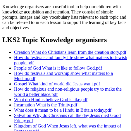
Knowledge organisers are a useful tool to help our children with
knowledge acquisition and retention. They consist of simple
prompts, images and key vocabulary lists relevant to each topic and
can be referred to in each lesson to support the learning of key facts
and objectives.
LKS2 Topic Knowledge organisers
Creation What do Christians learn from the creation story.pdf
How do festivals and family life show what matters to Jewish
people.pdf
People of God What is it like to follow God.pdf
How do festivals and worship show what matters to a
Muslim.pdf
Gospel What kind of world did Jesus want.pdf
How do religious and non-religious people try to make the
world a better place.pdf
What do Hindus believe God is like.pdf
Incarnation What is the Trinity.pdf
What does it mean to be a Hindu in Britain today.pdf
Salvation Why do Christians call the day Jesus died Good
Friday.pdf
Kingdom of God When Jesus left, what was the impact of