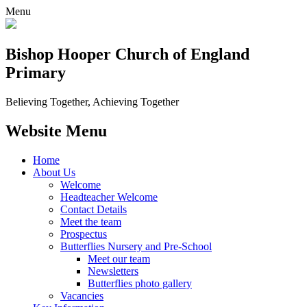
Menu
Bishop Hooper Church of England
Primary
Believing Together, Achieving Together
Website Menu
Home
About Us
Welcome
Headteacher Welcome
Contact Details
Meet the team
Prospectus
Butterflies Nursery and Pre-School
Meet our team
Newsletters
Butterflies photo gallery
Vacancies