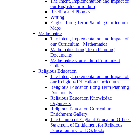
The Intent, Implementation and Impact of
our English Curriculum
Reading and Phonics
Writing
English Long Term Planning Curriculum
Maps
Mathematics
The Intent, Implementation and Impact of
our Curriculum - Mathematics
Mathematics Long Term Planning
Documents
Mathematics Curriculum Enrichment
Gallery
Religious Education
The Intent, Implementation and Impact of
our Religious Education Curriculum
Religious Education Long Term Planning
Documents
Religious Education Knowledge
Organisers
Religious Education Curriculum
Enrichment Gallery
The Church of England Education Office's
Statement of Entitlement for Religious
Education in C of E Schools