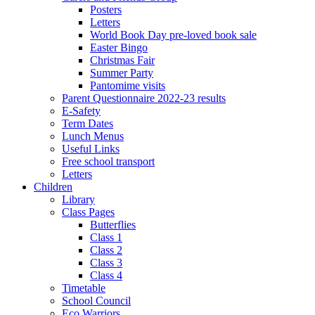
Posters
Letters
World Book Day pre-loved book sale
Easter Bingo
Christmas Fair
Summer Party
Pantomime visits
Parent Questionnaire 2022-23 results
E-Safety
Term Dates
Lunch Menus
Useful Links
Free school transport
Letters
Children
Library
Class Pages
Butterflies
Class 1
Class 2
Class 3
Class 4
Timetable
School Council
Eco Warriors