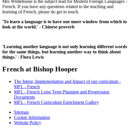
Mrs Whitehouse is the subject lead for Modern Foreign Languages -
French. If you have any questions related to the teaching and
learning of French, please do get in touch.
'To learn a language is to have one more window from which to
look at the world.' - Chinese proverb
'Learning another language is not only learning different words
for the same things, but learning another way to think about
things.' - Flora Lewis
French at Bishop Hooper
The Intent, Implementation and Impact of our curriculum -
MFL - French
MFL - French Long Term Planning and Progression
Documents
MFL - French Curriculum Enrichment Gallery
Sitemap
Cookie Information
Website Policy