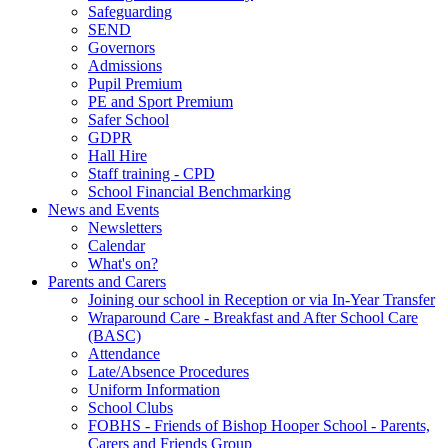
Safeguarding
SEND
Governors
Admissions
Pupil Premium
PE and Sport Premium
Safer School
GDPR
Hall Hire
Staff training - CPD
School Financial Benchmarking
News and Events
Newsletters
Calendar
What's on?
Parents and Carers
Joining our school in Reception or via In-Year Transfer
Wraparound Care - Breakfast and After School Care
(BASC)
Attendance
Late/Absence Procedures
Uniform Information
School Clubs
FOBHS - Friends of Bishop Hooper School - Parents,
Carers and Friends Group