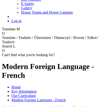
E-Safety
Gallery
House Teams and House Captains
Log in
Translate
M
O
Translate / Traduire / Übersetzen / Tłumaczyć / Išversti / Tulkot /
Traducir
Search
L
O
Can't find what you're looking for?
Modern Foreign Language -
French
Home
Key Information
Our Curriculum
Modern Foreign Language - French