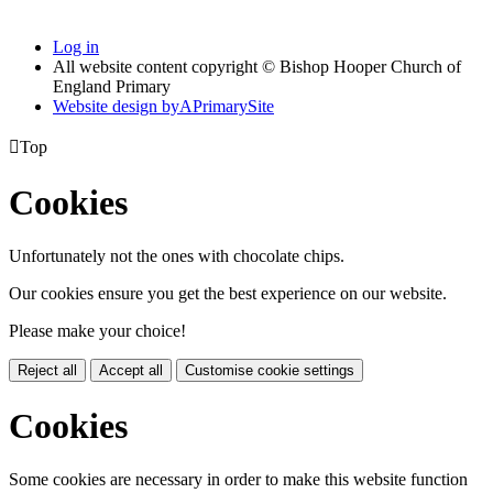
Log in
All website content copyright © Bishop Hooper Church of
England Primary
Website design by
A
PrimarySite

Top
Cookies
Unfortunately not the ones with chocolate chips.
Our cookies ensure you get the best experience on our website.
Please make your choice!
Reject all
Accept all
Customise cookie settings
Cookies
Some cookies are necessary in order to make this website function