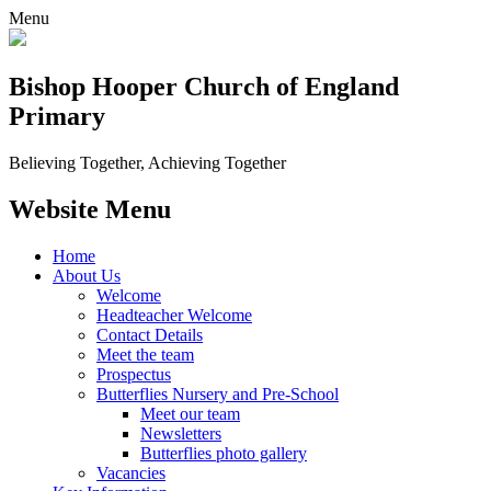
Menu
Bishop Hooper Church of England
Primary
Believing Together, Achieving Together
Website Menu
Home
About Us
Welcome
Headteacher Welcome
Contact Details
Meet the team
Prospectus
Butterflies Nursery and Pre-School
Meet our team
Newsletters
Butterflies photo gallery
Vacancies