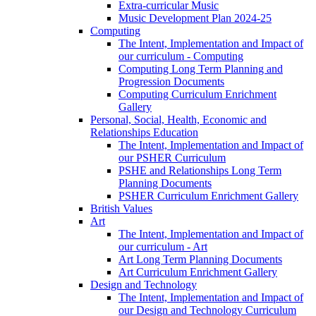
Extra-curricular Music
Music Development Plan 2024-25
Computing
The Intent, Implementation and Impact of
our curriculum - Computing
Computing Long Term Planning and
Progression Documents
Computing Curriculum Enrichment
Gallery
Personal, Social, Health, Economic and
Relationships Education
The Intent, Implementation and Impact of
our PSHER Curriculum
PSHE and Relationships Long Term
Planning Documents
PSHER Curriculum Enrichment Gallery
British Values
Art
The Intent, Implementation and Impact of
our curriculum - Art
Art Long Term Planning Documents
Art Curriculum Enrichment Gallery
Design and Technology
The Intent, Implementation and Impact of
our Design and Technology Curriculum