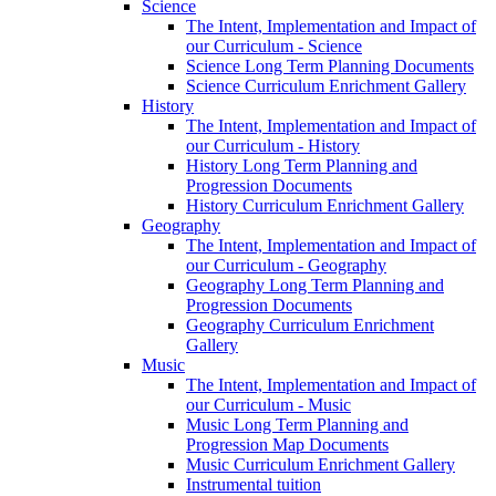
Science
The Intent, Implementation and Impact of
our Curriculum - Science
Science Long Term Planning Documents
Science Curriculum Enrichment Gallery
History
The Intent, Implementation and Impact of
our Curriculum - History
History Long Term Planning and
Progression Documents
History Curriculum Enrichment Gallery
Geography
The Intent, Implementation and Impact of
our Curriculum - Geography
Geography Long Term Planning and
Progression Documents
Geography Curriculum Enrichment
Gallery
Music
The Intent, Implementation and Impact of
our Curriculum - Music
Music Long Term Planning and
Progression Map Documents
Music Curriculum Enrichment Gallery
Instrumental tuition