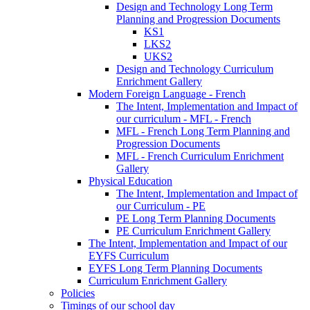
Design and Technology Long Term
Planning and Progression Documents
KS1
LKS2
UKS2
Design and Technology Curriculum
Enrichment Gallery
Modern Foreign Language - French
The Intent, Implementation and Impact of
our curriculum - MFL - French
MFL - French Long Term Planning and
Progression Documents
MFL - French Curriculum Enrichment
Gallery
Physical Education
The Intent, Implementation and Impact of
our Curriculum - PE
PE Long Term Planning Documents
PE Curriculum Enrichment Gallery
The Intent, Implementation and Impact of our
EYFS Curriculum
EYFS Long Term Planning Documents
Curriculum Enrichment Gallery
Policies
Timings of our school day