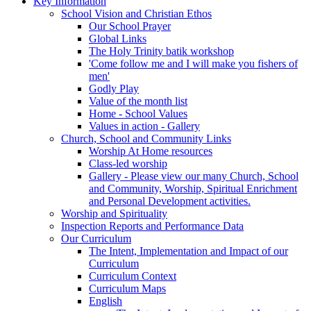
Key Information
School Vision and Christian Ethos
Our School Prayer
Global Links
The Holy Trinity batik workshop
'Come follow me and I will make you fishers of
men'
Godly Play
Value of the month list
Home - School Values
Values in action - Gallery
Church, School and Community Links
Worship At Home resources
Class-led worship
Gallery - Please view our many Church, School
and Community, Worship, Spiritual Enrichment
and Personal Development activities.
Worship and Spirituality
Inspection Reports and Performance Data
Our Curriculum
The Intent, Implementation and Impact of our
Curriculum
Curriculum Context
Curriculum Maps
English