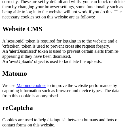
correctly. These are set by default and whilst you can block or delete
them by changing your browser settings, some functionality such as
being able to log in to the website will not work if you do this. The
necessary cookies set on this website are as follows:
Website CMS
A 'sessionid' token is required for logging in to the website and a
'crfstoken' token is used to prevent cross site request forgery.
An 'alertDismissed' token is used to prevent certain alerts from re-
appearing if they have been dismissed.
An 'awsUploads' object is used to facilitate file uploads.
Matomo
We use
Matomo cookies
to improve the website performance by
capturing information such as browser and device types. The data
from this cookie is anonymised.
reCaptcha
Cookies are used to help distinguish between humans and bots on
contact forms on this website.