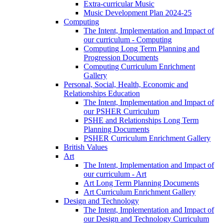
Extra-curricular Music
Music Development Plan 2024-25
Computing
The Intent, Implementation and Impact of
our curriculum - Computing
Computing Long Term Planning and
Progression Documents
Computing Curriculum Enrichment
Gallery
Personal, Social, Health, Economic and
Relationships Education
The Intent, Implementation and Impact of
our PSHER Curriculum
PSHE and Relationships Long Term
Planning Documents
PSHER Curriculum Enrichment Gallery
British Values
Art
The Intent, Implementation and Impact of
our curriculum - Art
Art Long Term Planning Documents
Art Curriculum Enrichment Gallery
Design and Technology
The Intent, Implementation and Impact of
our Design and Technology Curriculum