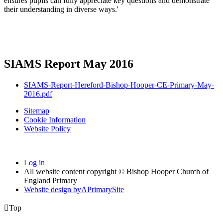
ensures pupils can fully appreciate key questions and demonstrate
their understanding in diverse ways.'
SIAMS Report May 2016
SIAMS-Report-Hereford-Bishop-Hooper-CE-Primary-May-
2016.pdf
Sitemap
Cookie Information
Website Policy
Log in
All website content copyright © Bishop Hooper Church of
England Primary
Website design by
A
PrimarySite

Top