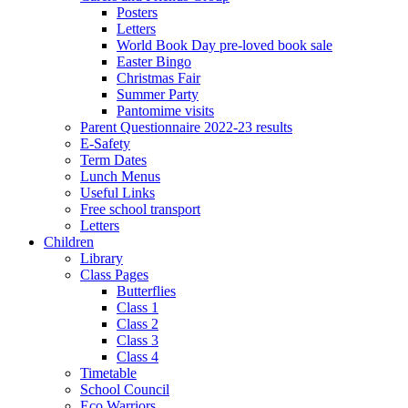
Posters
Letters
World Book Day pre-loved book sale
Easter Bingo
Christmas Fair
Summer Party
Pantomime visits
Parent Questionnaire 2022-23 results
E-Safety
Term Dates
Lunch Menus
Useful Links
Free school transport
Letters
Children
Library
Class Pages
Butterflies
Class 1
Class 2
Class 3
Class 4
Timetable
School Council
Eco Warriors