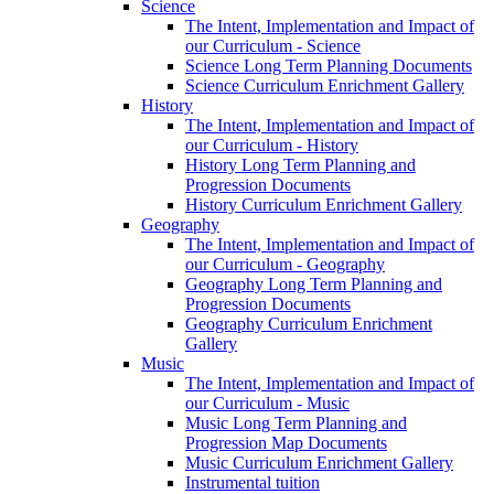
Science
The Intent, Implementation and Impact of
our Curriculum - Science
Science Long Term Planning Documents
Science Curriculum Enrichment Gallery
History
The Intent, Implementation and Impact of
our Curriculum - History
History Long Term Planning and
Progression Documents
History Curriculum Enrichment Gallery
Geography
The Intent, Implementation and Impact of
our Curriculum - Geography
Geography Long Term Planning and
Progression Documents
Geography Curriculum Enrichment
Gallery
Music
The Intent, Implementation and Impact of
our Curriculum - Music
Music Long Term Planning and
Progression Map Documents
Music Curriculum Enrichment Gallery
Instrumental tuition