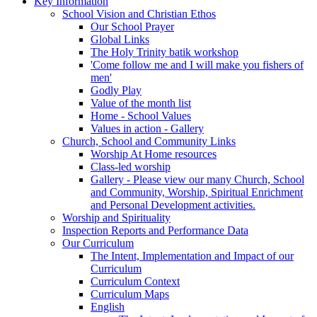
Key Information
School Vision and Christian Ethos
Our School Prayer
Global Links
The Holy Trinity batik workshop
'Come follow me and I will make you fishers of
men'
Godly Play
Value of the month list
Home - School Values
Values in action - Gallery
Church, School and Community Links
Worship At Home resources
Class-led worship
Gallery - Please view our many Church, School
and Community, Worship, Spiritual Enrichment
and Personal Development activities.
Worship and Spirituality
Inspection Reports and Performance Data
Our Curriculum
The Intent, Implementation and Impact of our
Curriculum
Curriculum Context
Curriculum Maps
English