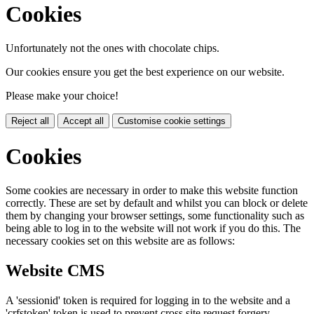
Cookies
Unfortunately not the ones with chocolate chips.
Our cookies ensure you get the best experience on our website.
Please make your choice!
Reject all
Accept all
Customise cookie settings
Cookies
Some cookies are necessary in order to make this website function
correctly. These are set by default and whilst you can block or delete
them by changing your browser settings, some functionality such as
being able to log in to the website will not work if you do this. The
necessary cookies set on this website are as follows:
Website CMS
A 'sessionid' token is required for logging in to the website and a
'crfstoken' token is used to prevent cross site request forgery.