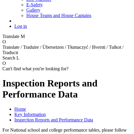
E-Safety
Gallery
House Teams and House Captains
Log in
Translate
M
O
Translate / Traduire / Übersetzen / Tłumaczyć / Išversti / Tulkot /
Traducir
Search
L
O
Can't find what you're looking for?
Inspection Reports and
Performance Data
Home
Key Information
Inspection Reports and Performance Data
For National school and college performance tables, please follow