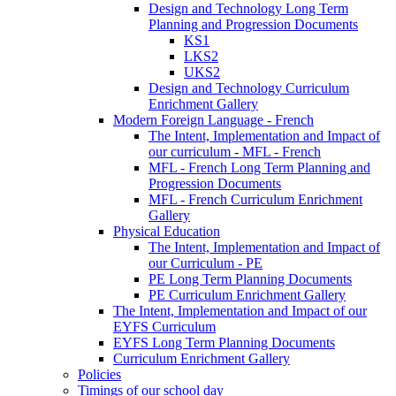
Design and Technology Long Term
Planning and Progression Documents
KS1
LKS2
UKS2
Design and Technology Curriculum
Enrichment Gallery
Modern Foreign Language - French
The Intent, Implementation and Impact of
our curriculum - MFL - French
MFL - French Long Term Planning and
Progression Documents
MFL - French Curriculum Enrichment
Gallery
Physical Education
The Intent, Implementation and Impact of
our Curriculum - PE
PE Long Term Planning Documents
PE Curriculum Enrichment Gallery
The Intent, Implementation and Impact of our
EYFS Curriculum
EYFS Long Term Planning Documents
Curriculum Enrichment Gallery
Policies
Timings of our school day