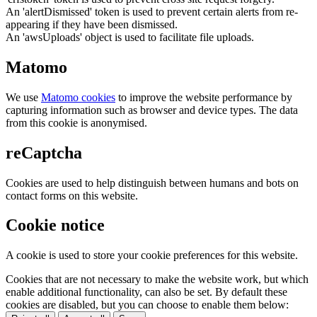
An 'alertDismissed' token is used to prevent certain alerts from re-
appearing if they have been dismissed.
An 'awsUploads' object is used to facilitate file uploads.
Matomo
We use
Matomo cookies
to improve the website performance by
capturing information such as browser and device types. The data
from this cookie is anonymised.
reCaptcha
Cookies are used to help distinguish between humans and bots on
contact forms on this website.
Cookie notice
A cookie is used to store your cookie preferences for this website.
Cookies that are not necessary to make the website work, but which
enable additional functionality, can also be set. By default these
cookies are disabled, but you can choose to enable them below: