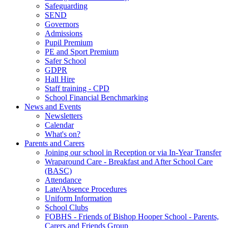
Safeguarding
SEND
Governors
Admissions
Pupil Premium
PE and Sport Premium
Safer School
GDPR
Hall Hire
Staff training - CPD
School Financial Benchmarking
News and Events
Newsletters
Calendar
What's on?
Parents and Carers
Joining our school in Reception or via In-Year Transfer
Wraparound Care - Breakfast and After School Care
(BASC)
Attendance
Late/Absence Procedures
Uniform Information
School Clubs
FOBHS - Friends of Bishop Hooper School - Parents,
Carers and Friends Group