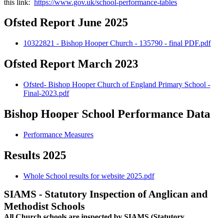
this link:
https://www.gov.uk/school-performance-tables
Ofsted Report June 2025
10322821 - Bishop Hooper Church - 135790 - final PDF.pdf
Ofsted Report March 2023
Ofsted- Bishop Hooper Church of England Primary School -
Final-2023.pdf
Bishop Hooper School Performance Data
Performance Measures
Results 2025
Whole School results for website 2025.pdf
SIAMS -
Statutory Inspection of Anglican and
Methodist Schools
All Church schools are inspected by SIAMS (Statutory