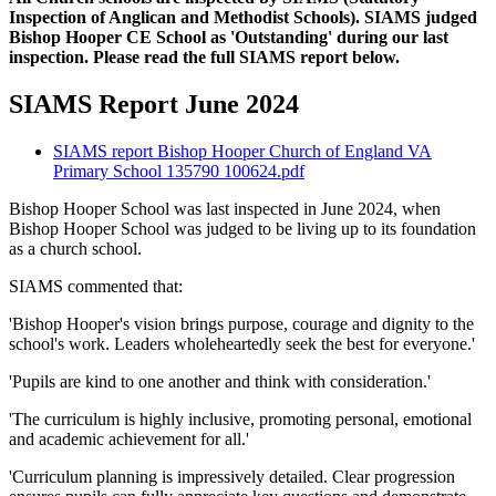
Inspection of Anglican and Methodist Schools). SIAMS judged
Bishop Hooper CE School as 'Outstanding' during our last
inspection. Please read the full SIAMS report below.
SIAMS Report June 2024
SIAMS report Bishop Hooper Church of England VA
Primary School 135790 100624.pdf
Bishop Hooper School was last inspected in June 2024, when
Bishop Hooper School was judged to be living up to its foundation
as a church school.
SIAMS commented that:
'Bishop Hooper's vision brings purpose, courage and dignity to the
school's work. Leaders wholeheartedly seek the best for everyone.'
'Pupils are kind to one another and think with consideration.'
'The curriculum is highly inclusive, promoting personal, emotional
and academic achievement for all.'
'Curriculum planning is impressively detailed. Clear progression