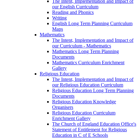
The Intent, Implementation and Impact of
our English Curriculum
Reading and Phonics
Writing
English Long Term Planning Curriculum
Maps
Mathematics
The Intent, Implementation and Impact of
our Curriculum - Mathematics
Mathematics Long Term Planning
Documents
Mathematics Curriculum Enrichment
Gallery
Religious Education
The Intent, Implementation and Impact of
our Religious Education Curriculum
Religious Education Long Term Planning
Documents
Religious Education Knowledge
Organisers
Religious Education Curriculum
Enrichment Gallery
The Church of England Education Office's
Statement of Entitlement for Religious
Education in C of E Schools