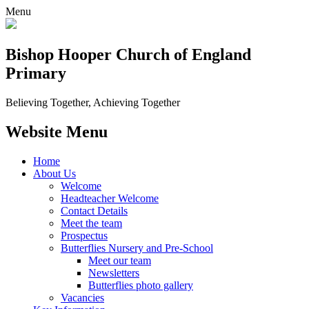
Menu
Bishop Hooper Church of England
Primary
Believing Together, Achieving Together
Website Menu
Home
About Us
Welcome
Headteacher Welcome
Contact Details
Meet the team
Prospectus
Butterflies Nursery and Pre-School
Meet our team
Newsletters
Butterflies photo gallery
Vacancies