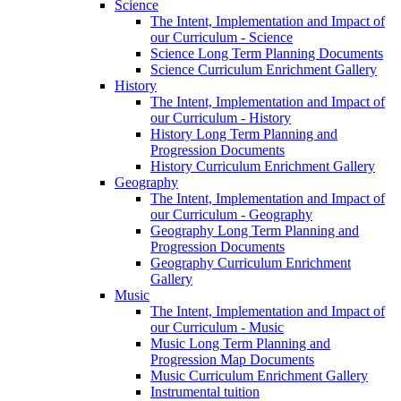
Science
The Intent, Implementation and Impact of
our Curriculum - Science
Science Long Term Planning Documents
Science Curriculum Enrichment Gallery
History
The Intent, Implementation and Impact of
our Curriculum - History
History Long Term Planning and
Progression Documents
History Curriculum Enrichment Gallery
Geography
The Intent, Implementation and Impact of
our Curriculum - Geography
Geography Long Term Planning and
Progression Documents
Geography Curriculum Enrichment
Gallery
Music
The Intent, Implementation and Impact of
our Curriculum - Music
Music Long Term Planning and
Progression Map Documents
Music Curriculum Enrichment Gallery
Instrumental tuition