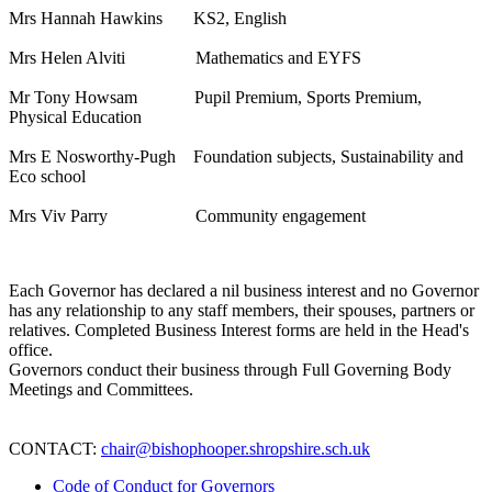
Mrs Hannah Hawkins KS2, English
Mrs Helen Alviti Mathematics and EYFS
Mr Tony Howsam Pupil Premium, Sports Premium,
Physical Education
Mrs E Nosworthy-Pugh Foundation subjects, Sustainability and
Eco school
Mrs Viv Parry Community engagement
Each Governor has declared a nil business interest and no Governor
has any relationship to any staff members, their spouses, partners or
relatives. Completed Business Interest forms are held in the Head's
office.
Governors conduct their business through Full Governing Body
Meetings and Committees.
CONTACT:
chair@bishophooper.shropshire.sch.uk
Code of Conduct for Governors