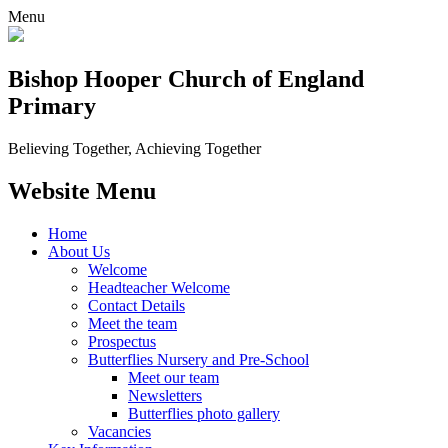
Menu
Bishop Hooper Church of England
Primary
Believing Together, Achieving Together
Website Menu
Home
About Us
Welcome
Headteacher Welcome
Contact Details
Meet the team
Prospectus
Butterflies Nursery and Pre-School
Meet our team
Newsletters
Butterflies photo gallery
Vacancies