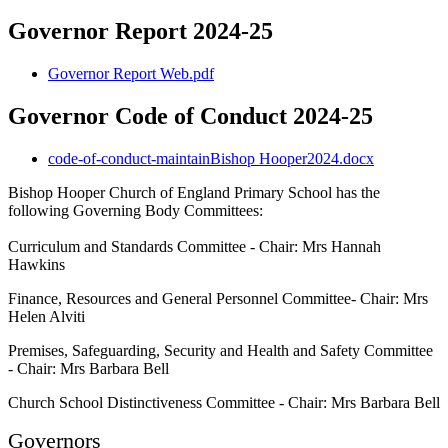
Governor Report 2024-25
Governor Report Web.pdf
Governor Code of Conduct 2024-25
code-of-conduct-maintainBishop Hooper2024.docx
Bishop Hooper Church of England Primary School has the
following Governing Body Committees:
Curriculum and Standards Committee - Chair: Mrs Hannah
Hawkins
Finance, Resources and General Personnel Committee- Chair: Mrs
Helen Alviti
Premises, Safeguarding, Security and Health and Safety Committee
- Chair: Mrs Barbara Bell
Church School Distinctiveness Committee - Chair: Mrs Barbara Bell
Governors