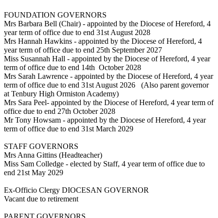
FOUNDATION GOVERNORS
Mrs Barbara Bell (Chair) - appointed by the Diocese of Hereford, 4
year term of office due to end 31st August 2028
Mrs Hannah Hawkins - appointed by the Diocese of Hereford, 4
year term of office due to end 25th September 2027
Miss Susannah Hall - appointed by the Diocese of Hereford, 4 year
term of office due to end 14th October 2028
Mrs Sarah Lawrence - appointed by the Diocese of Hereford, 4 year
term of office due to end 31st August 2026 (Also parent governor
at Tenbury High Ormiston Academy)
Mrs Sara Peel- appointed by the Diocese of Hereford, 4 year term of
office due to end 27th October 2028
Mr Tony Howsam - appointed by the Diocese of Hereford, 4 year
term of office due to end 31st March 2029
STAFF GOVERNORS
Mrs Anna Gittins (Headteacher)
Miss Sam Colledge - elected by Staff, 4 year term of office due to
end 21st May 2029
Ex-Officio Clergy DIOCESAN GOVERNOR
Vacant due to retirement
PARENT GOVERNORS