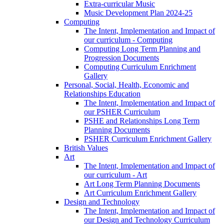
Extra-curricular Music
Music Development Plan 2024-25
Computing
The Intent, Implementation and Impact of
our curriculum - Computing
Computing Long Term Planning and
Progression Documents
Computing Curriculum Enrichment
Gallery
Personal, Social, Health, Economic and
Relationships Education
The Intent, Implementation and Impact of
our PSHER Curriculum
PSHE and Relationships Long Term
Planning Documents
PSHER Curriculum Enrichment Gallery
British Values
Art
The Intent, Implementation and Impact of
our curriculum - Art
Art Long Term Planning Documents
Art Curriculum Enrichment Gallery
Design and Technology
The Intent, Implementation and Impact of
our Design and Technology Curriculum