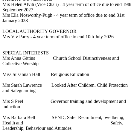
Mrs Helen Alviti (Vice Chair) - 4 year term of office due to end 19th
September 2027
Mrs Ella Nosworthy-Pugh - 4 year term of office due to end 31st
January 2028
LOCAL AUTHORITY GOVERNOR
Mrs Viv Parry - 4 year term of office to end 10th July 2026
SPECIAL INTERESTS
Mrs Anna Gittins Church School Distinctiveness and
Collective Worship
Miss Susannah Hall
Religious Education
Mrs Sarah Lawrence Looked After Children, Child Protection
and Safeguarding
Mrs S Peel Governor training and development and
induction
Mrs Barbara Bell SEND, Safer Recruitment, wellbeing,
Health and Safety,
Leadership, Behaviour and Attitudes