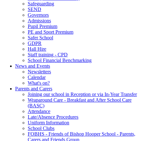
Safeguarding
SEND
Governors
Admissions
Pupil Premium
PE and Sport Premium
Safer School
GDPR
Hall Hire
Staff training - CPD
School Financial Benchmarking
News and Events
Newsletters
Calendar
What's on?
Parents and Carers
Joining our school in Reception or via In-Year Transfer
Wraparound Care - Breakfast and After School Care
(BASC)
Attendance
Late/Absence Procedures
Uniform Information
School Clubs
FOBHS - Friends of Bishop Hooper School - Parents,
Carers and Friends Group