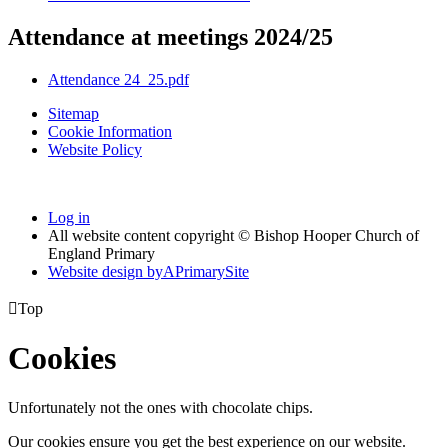
Attendance at meetings 2024/25
Attendance 24_25.pdf
Sitemap
Cookie Information
Website Policy
Log in
All website content copyright © Bishop Hooper Church of
England Primary
Website design by
A
PrimarySite

Top
Cookies
Unfortunately not the ones with chocolate chips.
Our cookies ensure you get the best experience on our website.