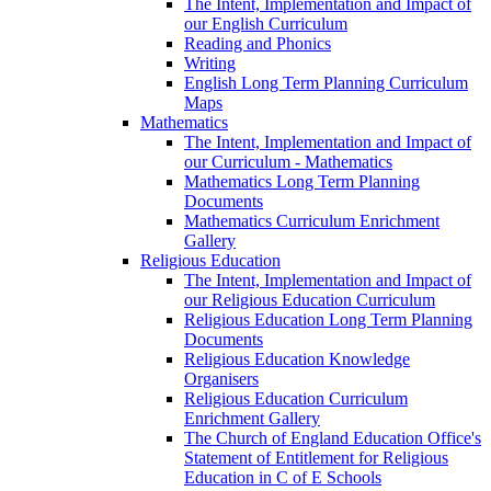
The Intent, Implementation and Impact of
our English Curriculum
Reading and Phonics
Writing
English Long Term Planning Curriculum
Maps
Mathematics
The Intent, Implementation and Impact of
our Curriculum - Mathematics
Mathematics Long Term Planning
Documents
Mathematics Curriculum Enrichment
Gallery
Religious Education
The Intent, Implementation and Impact of
our Religious Education Curriculum
Religious Education Long Term Planning
Documents
Religious Education Knowledge
Organisers
Religious Education Curriculum
Enrichment Gallery
The Church of England Education Office's
Statement of Entitlement for Religious
Education in C of E Schools