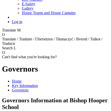
E-Safety
Gallery
House Teams and House Captains
Log in
Translate
M
O
Translate / Traduire / Übersetzen / Tłumaczyć / Išversti / Tulkot /
Traducir
Search
L
O
Can't find what you're looking for?
Governors
Home
Key Information
Governors
Governors Information at Bishop Hooper
School