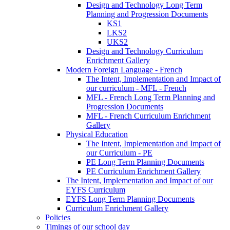
Design and Technology Long Term
Planning and Progression Documents
KS1
LKS2
UKS2
Design and Technology Curriculum
Enrichment Gallery
Modern Foreign Language - French
The Intent, Implementation and Impact of
our curriculum - MFL - French
MFL - French Long Term Planning and
Progression Documents
MFL - French Curriculum Enrichment
Gallery
Physical Education
The Intent, Implementation and Impact of
our Curriculum - PE
PE Long Term Planning Documents
PE Curriculum Enrichment Gallery
The Intent, Implementation and Impact of our
EYFS Curriculum
EYFS Long Term Planning Documents
Curriculum Enrichment Gallery
Policies
Timings of our school day