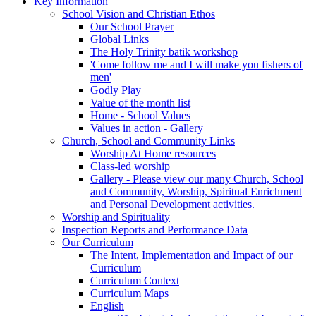
Key Information
School Vision and Christian Ethos
Our School Prayer
Global Links
The Holy Trinity batik workshop
'Come follow me and I will make you fishers of
men'
Godly Play
Value of the month list
Home - School Values
Values in action - Gallery
Church, School and Community Links
Worship At Home resources
Class-led worship
Gallery - Please view our many Church, School
and Community, Worship, Spiritual Enrichment
and Personal Development activities.
Worship and Spirituality
Inspection Reports and Performance Data
Our Curriculum
The Intent, Implementation and Impact of our
Curriculum
Curriculum Context
Curriculum Maps
English