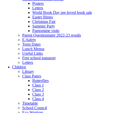
Posters
Letters
World Book Day pre-loved book sale
Easter Bingo
Christmas Fair
Summer Party
Pantomime visits
Parent Questionnaire 2022-23 results
E-Safety
Term Dates
Lunch Menus
Useful Links
Free school transport
Letters
Children
Library
Class Pages
Butterflies
Class 1
Class 2
Class 3
Class 4
Timetable
School Council
Eco Warriors