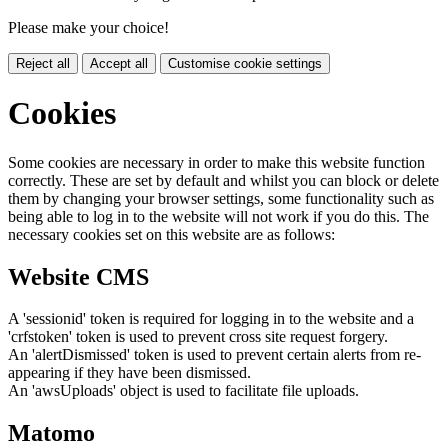
Please make your choice!
Reject all
Accept all
Customise cookie settings
Cookies
Some cookies are necessary in order to make this website function
correctly. These are set by default and whilst you can block or delete
them by changing your browser settings, some functionality such as
being able to log in to the website will not work if you do this. The
necessary cookies set on this website are as follows:
Website CMS
A 'sessionid' token is required for logging in to the website and a
'crfstoken' token is used to prevent cross site request forgery.
An 'alertDismissed' token is used to prevent certain alerts from re-
appearing if they have been dismissed.
An 'awsUploads' object is used to facilitate file uploads.
Matomo